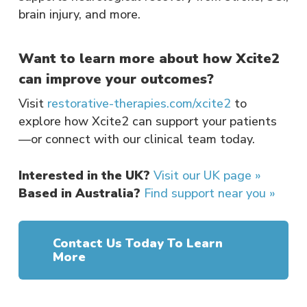
brain injury, and more.
Want to learn more about how Xcite2
can improve your outcomes?
Visit
restorative-therapies.com/xcite2
to
explore how Xcite2 can support your patients
—or connect with our clinical team today.
Interested in the UK?
Visit our UK page »
Based in Australia?
Find support near you »
Contact Us Today To Learn
More