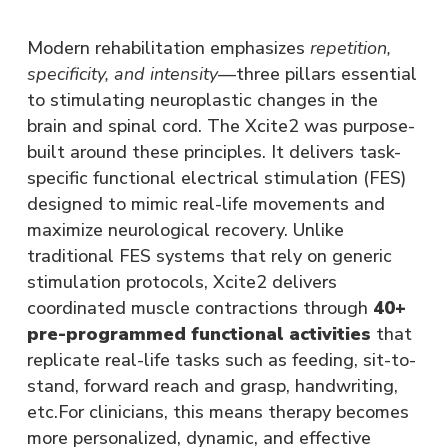
Modern rehabilitation emphasizes
repetition,
specificity, and intensity
—three pillars essential
to stimulating neuroplastic changes in the
brain and spinal cord. The Xcite2 was purpose-
built around these principles. It delivers task-
specific functional electrical stimulation (FES)
designed to mimic real-life movements and
maximize neurological recovery. Unlike
traditional FES systems that rely on generic
stimulation protocols, Xcite2 delivers
coordinated muscle contractions through
40+
pre-programmed functional activities
that
replicate real-life tasks such as feeding, sit-to-
stand, forward reach and grasp, handwriting,
etc.For clinicians, this means therapy becomes
more personalized, dynamic, and effective