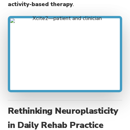
activity-based therapy
.
Rethinking Neuroplasticity
in Daily Rehab Practice