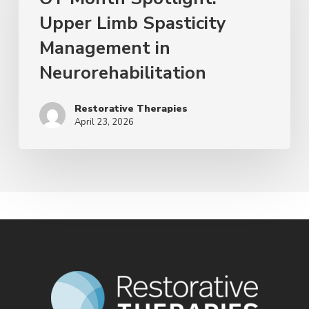
Upper Limb Spasticity
Management in
Neurorehabilitation
Restorative Therapies
April 23, 2026