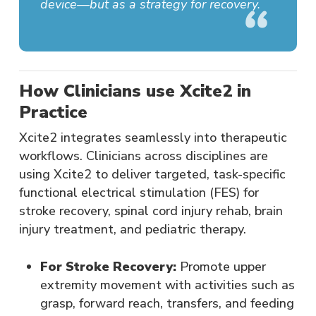
device—but as a strategy for recovery.
How Clinicians use Xcite2 in
Practice
Xcite2 integrates seamlessly into therapeutic
workflows. Clinicians across disciplines are
using Xcite2 to deliver targeted, task-specific
functional electrical stimulation (FES) for
stroke recovery, spinal cord injury rehab, brain
injury treatment, and pediatric therapy.
For Stroke Recovery:
Promote upper
extremity movement with activities such as
grasp, forward reach, transfers, and feeding