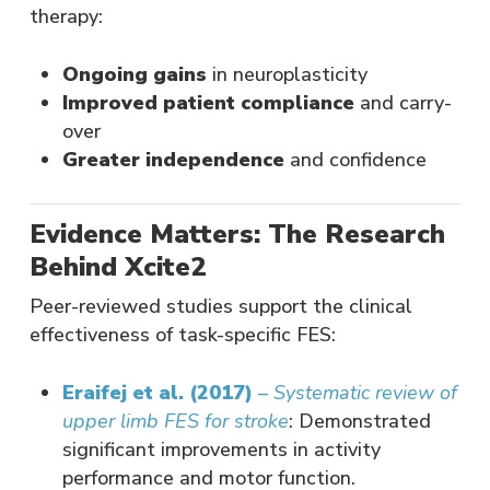
therapy:
Ongoing gains
in neuroplasticity
Improved patient compliance
and carry-
over
Greater independence
and confidence
Evidence Matters: The Research
Behind Xcite2
Peer-reviewed studies support the clinical
effectiveness of task-specific FES:
Eraifej et al. (2017)
–
Systematic review of
upper limb FES for stroke
: Demonstrated
significant improvements in activity
performance and motor function.