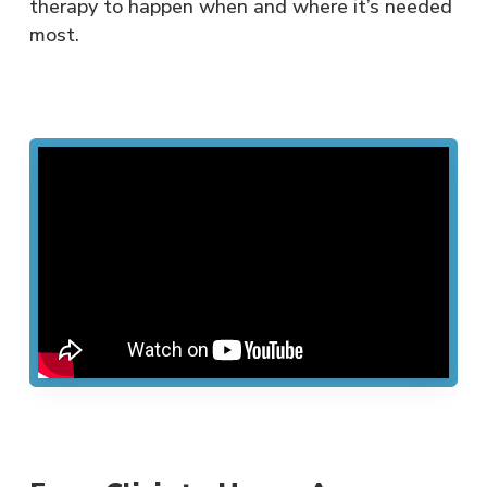
therapy to happen when and where it’s needed
most.