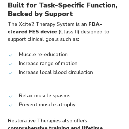
Built for Task-Specific Function,
Backed by Support
The Xcite2 Therapy System is an
FDA-
cleared FES device
(Class II) designed to
support clinical goals such as:
Muscle re-education
Increase range of motion
Increase local blood circulation
Relax muscle spasms
Prevent muscle atrophy​
Restorative Therapies also offers
comprehensive training and lifetime