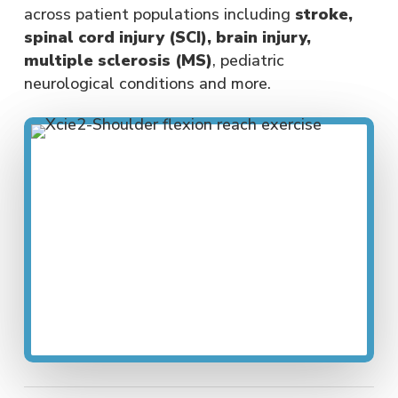
across patient populations including
stroke,
spinal cord injury (SCI), brain injury,
multiple sclerosis (MS)
, pediatric
neurological conditions and more.