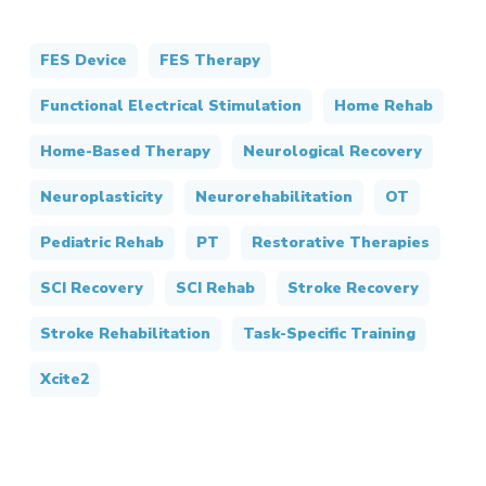
FES Device
FES Therapy
Functional Electrical Stimulation
Home Rehab
Home-Based Therapy
Neurological Recovery
Neuroplasticity
Neurorehabilitation
OT
Pediatric Rehab
PT
Restorative Therapies
SCI Recovery
SCI Rehab
Stroke Recovery
Stroke Rehabilitation
Task-Specific Training
Xcite2