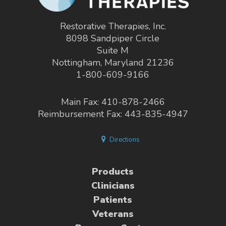
Restorative Therapies, Inc.
8098 Sandpiper Circle
Suite M
Nottingham, Maryland 21236
1-800-609-9166
Main Fax: 410-878-2466
Reimbursement Fax: 443-835-4947
Directions
Products
Clinicians
Patients
Veterans