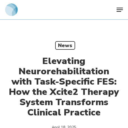
Skip
Men
to
main
content
News
Elevating
Neurorehabilitation
with Task-Specific FES:
How the Xcite2 Therapy
System Transforms
Clinical Practice
April 18, 2025