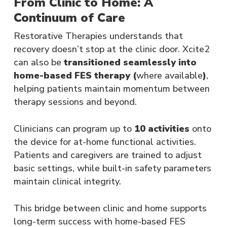
From Clinic to Home: A
Continuum of Care
Restorative Therapies understands that
recovery doesn’t stop at the clinic door. Xcite2
can also be
transitioned seamlessly into
home-based FES therapy (
where available
)
,
helping patients maintain momentum between
therapy sessions and beyond.
Clinicians can program up to
10 activities
onto
the device for at-home functional activities.
Patients and caregivers are trained to adjust
basic settings, while built-in safety parameters
maintain clinical integrity​.
This bridge between clinic and home supports
long-term success with home-based FES