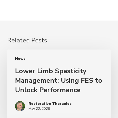
Related Posts
News
Lower Limb Spasticity
Management: Using FES to
Unlock Performance
Restorative Therapies
May 22, 2026