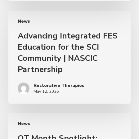
News
Advancing Integrated FES
Education for the SCI
Community | NASCIC
Partnership
Restorative Therapies
May 12, 2026
News
OT Month Spotlight: