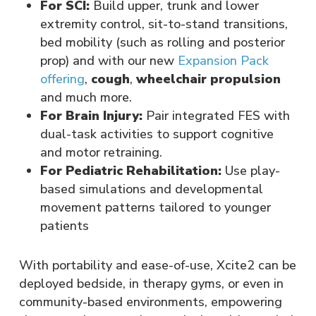
For SCI:
Build upper, trunk and lower
extremity control, sit-to-stand transitions,
bed mobility (such as rolling and posterior
prop) and with our new
Expansion Pack
offering
,
cough
,
wheelchair propulsion
and much more.
For Brain Injury:
Pair integrated FES with
dual-task activities to support cognitive
and motor retraining.
For Pediatric Rehabilitation:
Use play-
based simulations and developmental
movement patterns tailored to younger
patients
With portability and ease-of-use, Xcite2 can be
deployed bedside, in therapy gyms, or even in
community-based environments, empowering