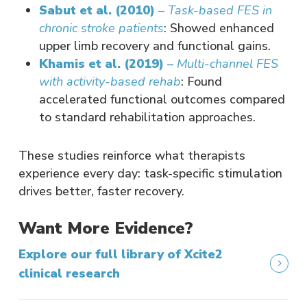
Sabut et al. (2010)
–
Task-based FES in
chronic stroke patients
: Showed enhanced
upper limb recovery and functional gains.
Khamis et al. (2019)
–
Multi-channel FES
with activity-based rehab
: Found
accelerated functional outcomes compared
to standard rehabilitation approaches.
These studies reinforce what therapists
experience every day: task-specific stimulation
drives better, faster recovery.
Want More Evidence?
Explore our full library of Xcite2
clinical research