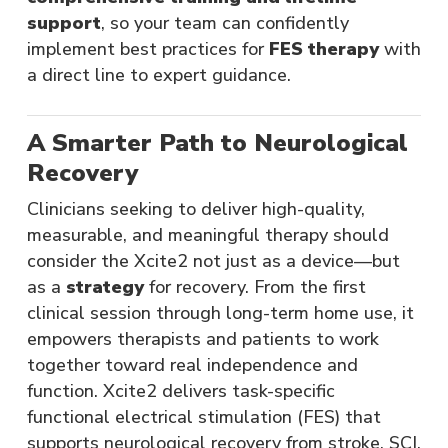
support
, so your team can confidently
implement best practices for
FES therapy
with
a direct line to expert guidance​.
A Smarter Path to Neurological
Recovery
Clinicians seeking to deliver high-quality,
measurable, and meaningful therapy should
consider the Xcite2 not just as a device—but
as a
strategy
for recovery. From the first
clinical session through long-term home use, it
empowers therapists and patients to work
together toward real independence and
function. Xcite2 delivers task-specific
functional electrical stimulation (FES) that
supports neurological recovery from stroke, SCI,