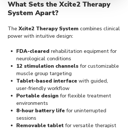
What Sets the Xcite2 Therapy
System Apart?
The
Xcite2 Therapy System
combines clinical
power with intuitive design:
FDA-cleared
rehabilitation equipment for
neurological conditions
12 stimulation channels
for customizable
muscle group targeting
Tablet-based interface
with guided,
user-friendly workflow
Portable design
for flexible treatment
environments
8-hour battery life
for uninterrupted
sessions
Removable tablet
for versatile therapist