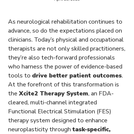
As neurological rehabilitation continues to
advance, so do the expectations placed on
clinicians. Today’s physical and occupational
therapists are not only skilled practitioners,
they’re also tech-forward professionals
who harness the power of evidence-based
tools to
drive better patient outcomes
.
At the forefront of this transformation is
the
Xcite2 Therapy System
, an FDA-
cleared, multi-channel integrated
Functional Electrical Stimulation (FES)
therapy system designed to enhance
neuroplasticity through
task-specific,