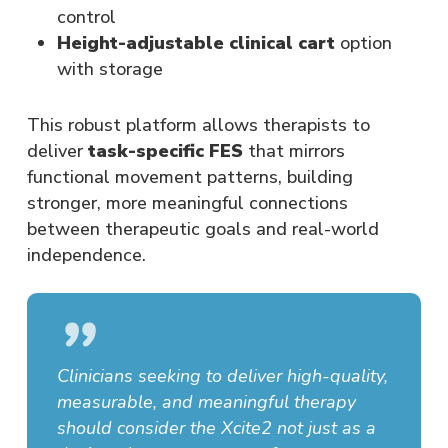
control
Height-adjustable clinical cart
option
with storage
This robust platform allows therapists to
deliver
task-specific FES
that mirrors
functional movement patterns, building
stronger, more meaningful connections
between therapeutic goals and real-world
independence.
”
Clinicians seeking to deliver high-quality,
measurable, and meaningful therapy
should consider the Xcite2 not just as a