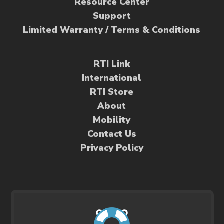
Resource Center
Support
Limited Warranty / Terms & Conditions
RTI Link
International
RTI Store
About
Mobility
Contact Us
Privacy Policy