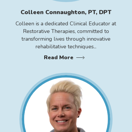
Colleen Connaughton, PT, DPT
Colleen is a dedicated Clinical Educator at
Restorative Therapies, committed to
transforming lives through innovative
rehabilitative techniques...