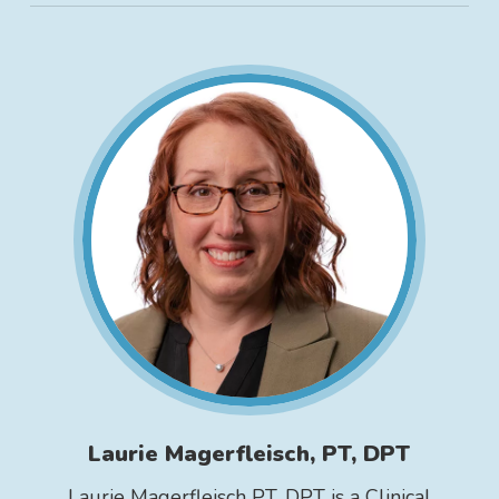
Laurie Magerfleisch, PT, DPT
Laurie Magerfleisch PT, DPT is a Clinical