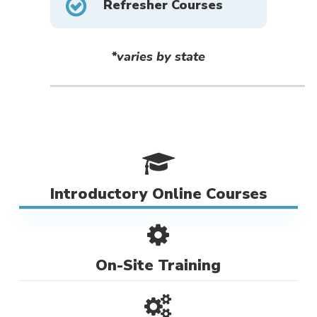
Refresher Courses
*varies by state
Introductory Online Courses
On-Site Training