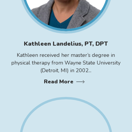
Kathleen Landelius, PT, DPT
Kathleen received her master’s degree in
physical therapy from Wayne State University
(Detroit, MI) in 2002...