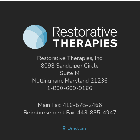
Restorative Therapies, Inc.
8098 Sandpiper Circle
Suite M
Nottingham, Maryland 21236
1-800-609-9166
Main Fax: 410-878-2466
Reimbursement Fax: 443-835-4947
Directions