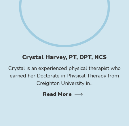
Crystal Harvey, PT, DPT, NCS
Crystal is an experienced physical therapist who
earned her Doctorate in Physical Therapy from
Creighton University in...