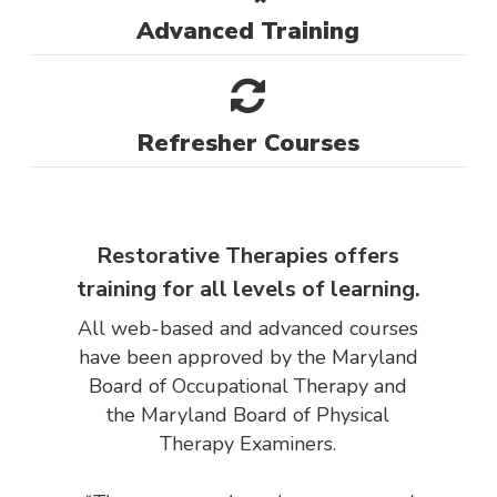
Advanced Training
Refresher Courses
Restorative Therapies offers
training for all levels of learning.
All web-based and advanced courses
have been approved by the Maryland
Board of Occupational Therapy and
the Maryland Board of Physical
Therapy Examiners.