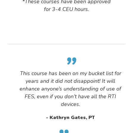
*These courses have been approved
for 3-4 CEU hours.
”
This course has been on my bucket list for
years and it did not disappoint! It will
enhance anyone’s understanding of use of
FES, even if you don’t have all the RTI
devices.
Kathryn Gates, PT