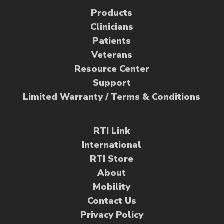
Products
Clinicians
Patients
Veterans
Resource Center
Support
Limited Warranty / Terms & Conditions
RTI Link
International
RTI Store
About
Mobility
Contact Us
Privacy Policy