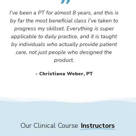
”
I’ve been a PT for almost 8 years, and this is
by far the most beneficial class I’ve taken to
progress my skillset. Everything is super
applicable to daily practice, and it is taught
by individuals who actually provide patient
care, not just people who designed the
product.
Christiana Weber, PT
Our Clinical Course
Instructors