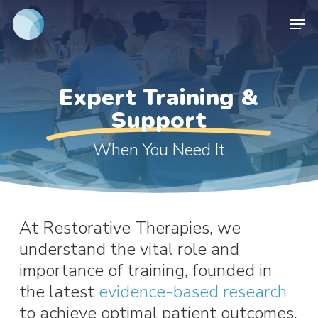
Skip
Men
to
main
content
Expert Training &
Support
When You Need It
At Restorative Therapies, we
understand the vital role and
importance of training, founded in
the latest
evidence-based research
to achieve optimal patient outcomes.