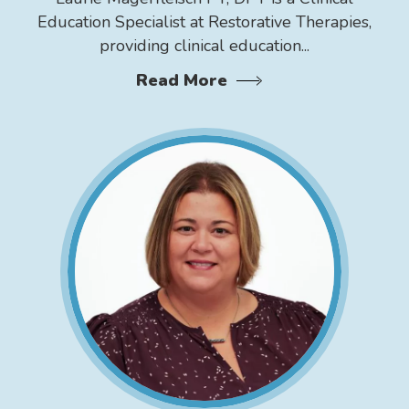
Education Specialist at Restorative Therapies,
providing clinical education...