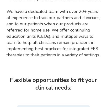
We have a dedicated team with over 20+ years
of experience to train our partners and clinicians,
and to our patients when our products are
referred for home use. We offer continuing
education units (CEUs), and multiple ways to
learn to help all clinicians remain proficient in
implementing best practices for integrated FES
therapies to their patients in a variety of settings.
Flexible opportunities to fit your
clinical needs: