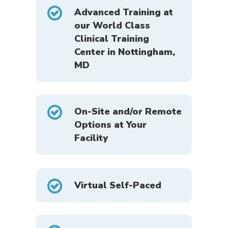
Advanced Training at
our World Class
Clinical Training
Center in Nottingham,
MD
On-Site and/or Remote
Options at Your
Facility
Virtual Self-Paced