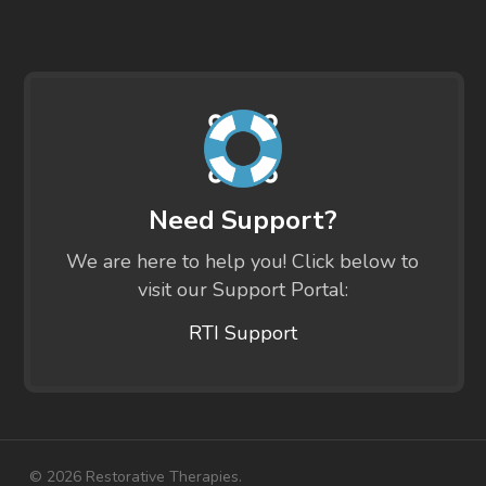
Need Support?
We are here to help you! Click below to
visit our Support Portal:
RTI Support
© 2026 Restorative Therapies.