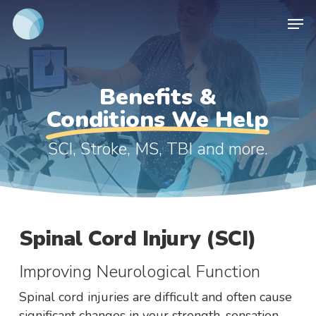
Skip
Men
to
main
content
Benefits &
Conditions We Help
SCI, Stroke, MS, TBI and more.
Spinal Cord Injury (SCI)
Improving Neurological Function
Spinal cord injuries are difficult and often cause
significant changes in your strength, sensation,