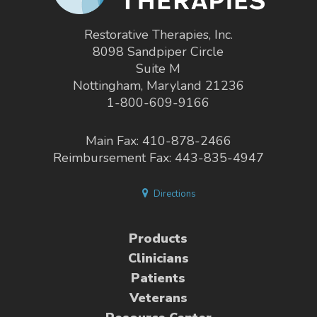
Restorative Therapies, Inc.
8098 Sandpiper Circle
Suite M
Nottingham, Maryland 21236
1-800-609-9166
Main Fax: 410-878-2466
Reimbursement Fax: 443-835-4947
Directions
Products
Clinicians
Patients
Veterans