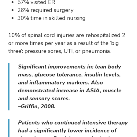
57% visited ER
26% required surgery
30% time in skilled nursing
10% of spinal cord injuries are rehospitalized 2
or more times per year as a result of the ‘big
three’: pressure sores, UTI, or pneumonia.
Significant improvements in: lean body
mass, glucose tolerance, insulin levels,
and inflammatory markers. Also
demonstrated increase in ASIA, muscle
and sensory scores.
–Griffin, 2008.
Patients who continued intensive therapy
had a significantly lower incidence of