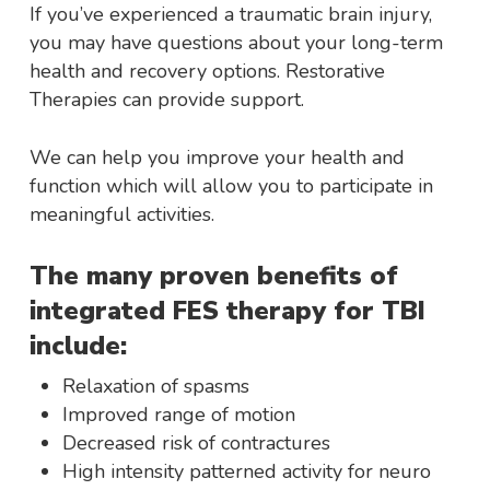
If you’ve experienced a traumatic brain injury,
you may have questions about your long-term
health and recovery options. Restorative
Therapies can provide support.
We can help you improve your health and
function which will allow you to participate in
meaningful activities.
The many proven benefits of
integrated FES therapy for TBI
include:
Relaxation of spasms
Improved range of motion
Decreased risk of contractures
High intensity patterned activity for neuro