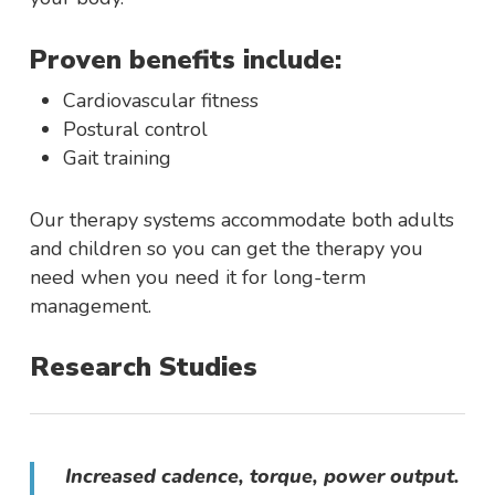
Proven benefits include:
Cardiovascular fitness
Postural control
Gait training
Our therapy systems accommodate both adults
and children so you can get the therapy you
need when you need it for long-term
management.
Research Studies
Increased cadence, torque, power output.