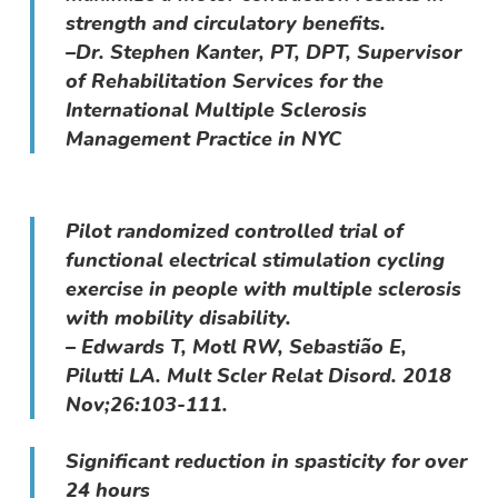
strength and circulatory benefits.
–Dr. Stephen Kanter, PT, DPT, Supervisor
of Rehabilitation Services for the
International Multiple Sclerosis
Management Practice in NYC
Pilot randomized controlled trial of
functional electrical stimulation cycling
exercise in people with multiple sclerosis
with mobility disability.
– Edwards T, Motl RW, Sebastião E,
Pilutti LA. Mult Scler Relat Disord. 2018
Nov;26:103-111.
Significant reduction in spasticity for over
24 hours