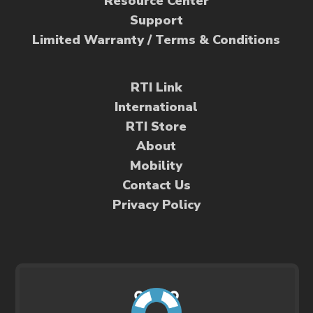
Resource Center
Support
Limited Warranty / Terms & Conditions
RTI Link
International
RTI Store
About
Mobility
Contact Us
Privacy Policy