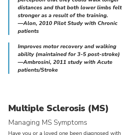
distances and that both lower limbs felt
stronger as a result of the training.
—Alon, 2010 Pilot Study with Chronic
patients
Improves motor recovery and walking
ability (maintained for 3-5 post-stroke)
—Ambrosini, 2011 study with Acute
patients/Stroke
Multiple Sclerosis (MS)
Managing MS Symptoms
Have you or a loved one been diagnosed with