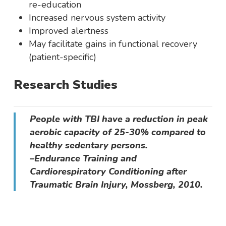
re-education
Increased nervous system activity
Improved alertness
May facilitate gains in functional recovery
(patient-specific)
Research Studies
People with TBI have a reduction in peak
aerobic capacity of 25-30% compared to
healthy sedentary persons.
–Endurance Training and
Cardiorespiratory Conditioning after
Traumatic Brain Injury, Mossberg, 2010.