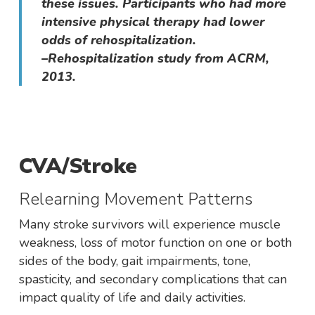
these issues. Participants who had more
intensive physical therapy had lower
odds of rehospitalization.
–Rehospitalization study from ACRM,
2013.
CVA/Stroke
Relearning Movement Patterns
Many stroke survivors will experience muscle
weakness, loss of motor function on one or both
sides of the body, gait impairments, tone,
spasticity, and secondary complications that can
impact quality of life and daily activities.