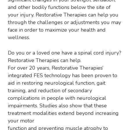
and other bodily functions below the site of
your injury. Restorative Therapies can help you
through the challenges or adjustments you may
face in order to maximize your health and
wellness.
Do you or a loved one have a spinal cord injury?
Restorative Therapies can help.
For over 20 years, Restorative Therapies’
integrated FES technology has been proven to
aid in restoring neurological function, gait
training, and reduction of secondary
complications in people with neurological
impairments. Studies also show that these
treatment modalities extend beyond increasing
your motor
function and preventing muscle atrophy to