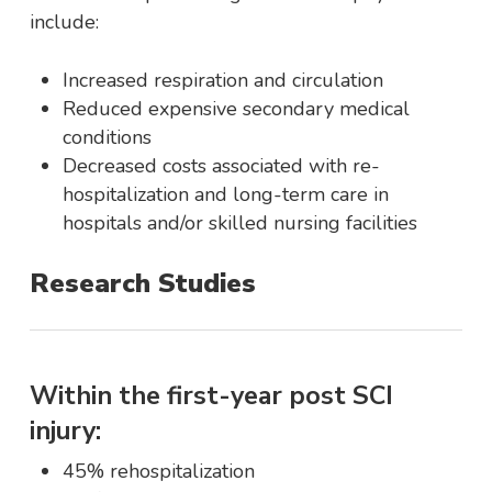
include:
Increased respiration and circulation
Reduced expensive secondary medical
conditions
Decreased costs associated with re-
hospitalization and long-term care in
hospitals and/or skilled nursing facilities
Research Studies
Within the first-year post SCI
injury:
45% rehospitalization