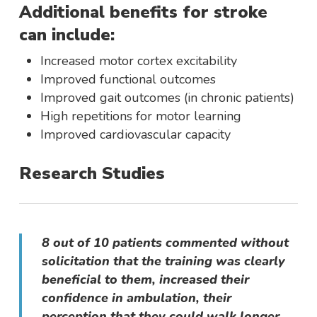
Additional benefits for stroke
can include:
Increased motor cortex excitability
Improved functional outcomes
Improved gait outcomes (in chronic patients)
High repetitions for motor learning
Improved cardiovascular capacity
Research Studies
8 out of 10 patients commented without
solicitation that the training was clearly
beneficial to them, increased their
confidence in ambulation, their
perception that they could walk longer