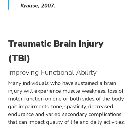
–Krause, 2007.
Traumatic Brain Injury
(TBI)
Improving Functional Ability
Many individuals who have sustained a brain
injury will experience muscle weakness, loss of
motor function on one or both sides of the body,
gait impairments, tone, spasticity, decreased
endurance and varied secondary complications
that can impact quality of life and daily activities.