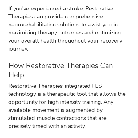
If you’ve experienced a stroke, Restorative
Therapies can provide comprehensive
neurorehabilitation solutions to assist you in
maximizing therapy outcomes and optimizing
your overall health throughout your recovery
journey.
How Restorative Therapies Can
Help
Restorative Therapies’ integrated FES
technology is a therapeutic tool that allows the
opportunity for high intensity training. Any
available movement is augmented by
stimulated muscle contractions that are
precisely timed with an activity.