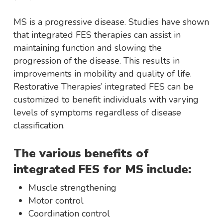
MS is a progressive disease. Studies have shown
that integrated FES therapies can assist in
maintaining function and slowing the
progression of the disease. This results in
improvements in mobility and quality of life.
Restorative Therapies’ integrated FES can be
customized to benefit individuals with varying
levels of symptoms regardless of disease
classification.
The various benefits of
integrated FES for MS include:
Muscle strengthening
Motor control
Coordination control