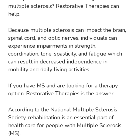
multiple sclerosis? Restorative Therapies can
help.
Because multiple sclerosis can impact the brain,
spinal cord, and optic nerves, individuals can
experience impairments in strength,
coordination, tone, spasticity, and fatigue which
can result in decreased independence in
mobility and daily living activities.
If you have MS and are looking for a therapy
option, Restorative Therapies is the answer.
According to the National Multiple Sclerosis
Society, rehabilitation is an essential part of
health care for people with Multiple Sclerosis
(MS).