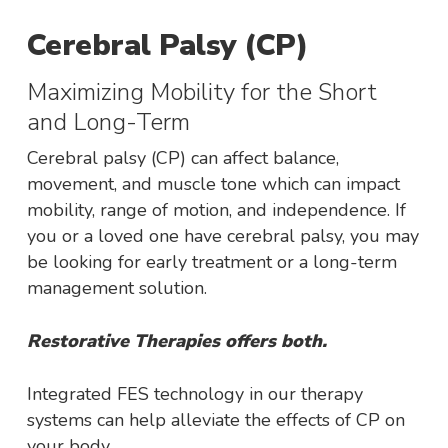
Cerebral Palsy (CP)
Maximizing Mobility for the Short
and Long-Term
Cerebral palsy (CP) can affect balance,
movement, and muscle tone which can impact
mobility, range of motion, and independence. If
you or a loved one have cerebral palsy, you may
be looking for early treatment or a long-term
management solution.
Restorative Therapies offers both.
Integrated FES technology in our therapy
systems can help alleviate the effects of CP on
your body.