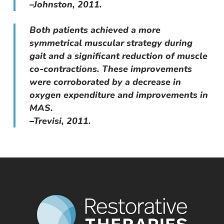
–Johnston, 2011.
Both patients achieved a more
symmetrical muscular strategy during
gait and a significant reduction of muscle
co-contractions. These improvements
were corroborated by a decrease in
oxygen expenditure and improvements in
MAS.
–Trevisi, 2011.