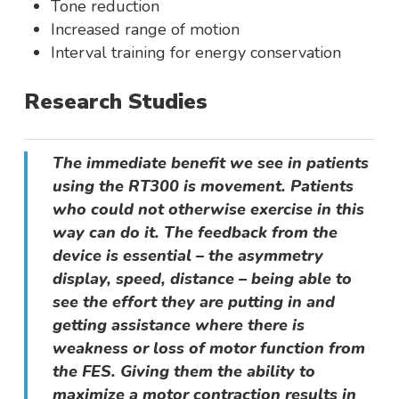
Tone reduction
Increased range of motion
Interval training for energy conservation
Research Studies
The immediate benefit we see in patients
using the RT300 is movement. Patients
who could not otherwise exercise in this
way can do it. The feedback from the
device is essential – the asymmetry
display, speed, distance – being able to
see the effort they are putting in and
getting assistance where there is
weakness or loss of motor function from
the FES. Giving them the ability to
maximize a motor contraction results in