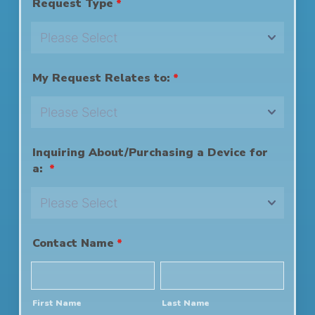
Request Type
*
My Request Relates to:
*
Inquiring About/Purchasing a Device for
a:
*
Contact Name
*
First Name
Last Name