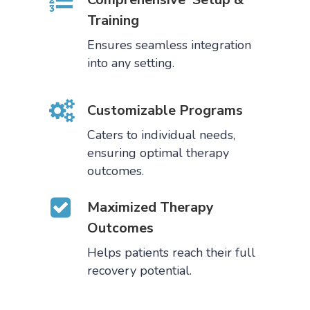
Training
Ensures seamless integration
into any setting.
Customizable Programs
Caters to individual needs,
ensuring optimal therapy
outcomes.
Maximized Therapy
Outcomes
Helps patients reach their full
recovery potential.