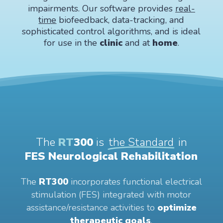
impairments. Our software provides
real-
time
biofeedback, data-tracking, and
sophisticated control algorithms, and is ideal
for use in the
clinic
and at
home
.
The
RT
300
is
the Standard
in
FES Neurological Rehabilitation
The
RT300
incorporates functional electrical
stimulation (FES) integrated with motor
assistance/resistance activities to
optimize
therapeutic goals
.