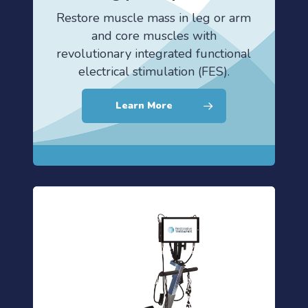
Restore muscle mass in leg or arm
and core muscles with
revolutionary integrated functional
electrical stimulation (FES).
Learn More