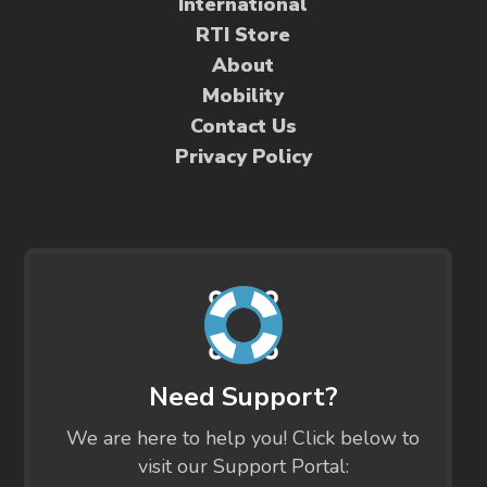
International
RTI Store
About
Mobility
Contact Us
Privacy Policy
Need Support?
We are here to help you! Click below to
visit our Support Portal: