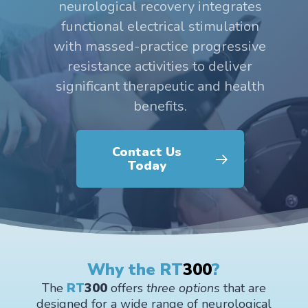
neurological recovery integrates
functional electrical stimulation
with massed-practice progressive
resistance activities to deliver
significant therapeutic and health
benefits.
Contact Us
Today
Why the RT
300
?
The
RT
300
offers
three options
that are
designed for a wide range of neurological