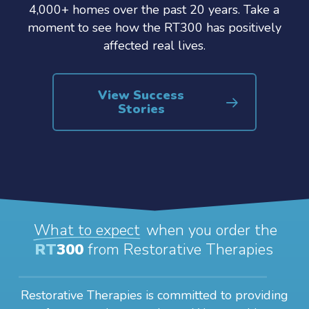
4,000+ homes over the past 20 years. Take a
moment to see how the RT300 has positively
affected real lives.
View Success
Stories
What to expect
when you order the
RT
300
from Restorative Therapies
Restorative Therapies is committed to providing