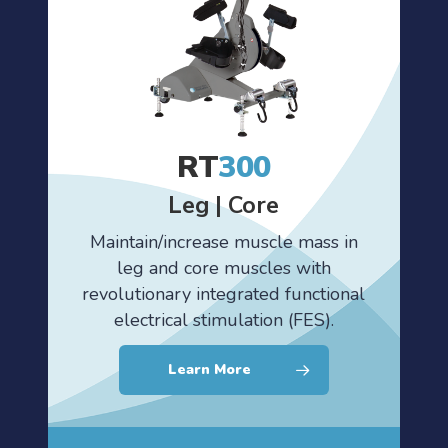
RT
300
Leg | Core
Maintain/increase muscle mass in
leg and core muscles with
revolutionary integrated functional
electrical stimulation (FES).
Learn More