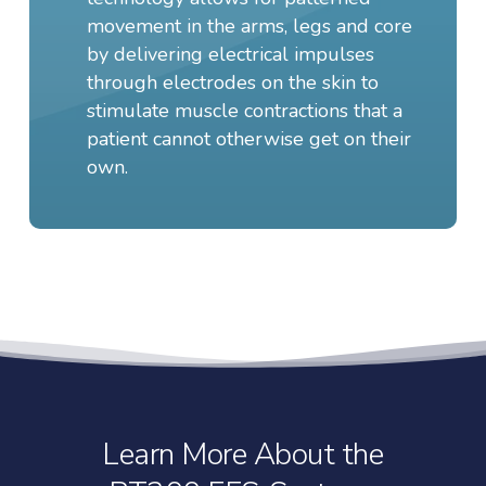
movement in the arms, legs and core
by delivering electrical impulses
through electrodes on the skin to
stimulate muscle contractions that a
patient cannot otherwise get on their
own.
Learn More About the