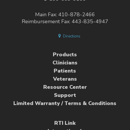
Main Fax: 410-878-2466
Reimbursement Fax: 443-835-4947
Directions
Products
Clinicians
Patients
Veterans
Resource Center
Support
Limited Warranty / Terms & Conditions
RTI Link