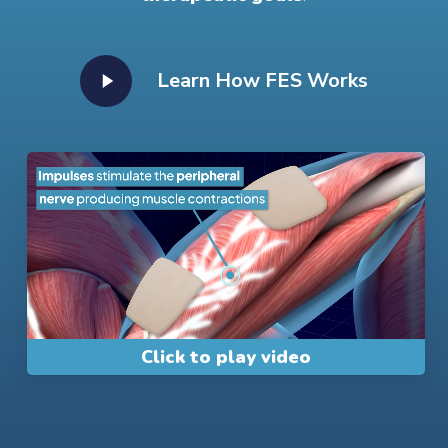
Play
Learn How FES Works
Video
Play
Video