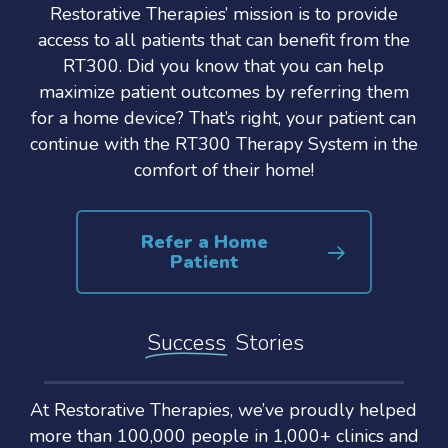
Restorative Therapies’ mission is to provide
access to all patients that can benefit from the
RT300. Did you know that you can help
maximize patient outcomes by referring them
for a home device? That’s right, your patient can
continue with the RT300 Therapy System in the
comfort of their home!
Refer a Home
Patient
Success
Stories
At Restorative Therapies, we’ve proudly helped
more than 100,000 people in 1,000+ clinics and