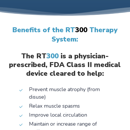
Benefits of the RT
300
Therapy
System:
The RT
300
is a physician-
prescribed, FDA Class II medical
device cleared to help:
Prevent muscle atrophy (from
disuse)
Relax muscle spasms
Improve local circulation
Maintain or increase range of