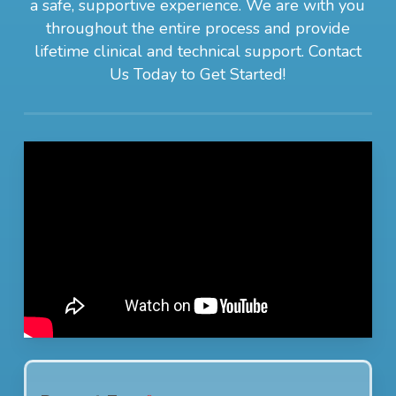
a safe, supportive experience. We are with you
throughout the entire process and provide
lifetime clinical and technical support. Contact
Us Today to Get Started!