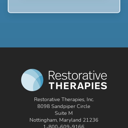
Restorative Therapies, Inc.
8098 Sandpiper Circle
Suite M
Nottingham, Maryland 21236
1-800-609-9166