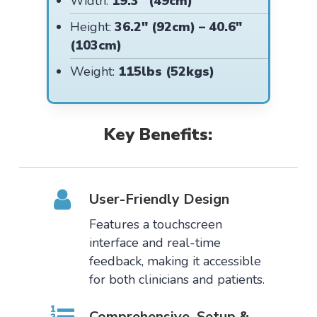
Width:
19.3″ (49cm)
Height:
36.2″ (92cm) – 40.6″
(103cm)
Weight:
115lbs (52kgs)
Key Benefits:
User-Friendly Design
Features a touchscreen
interface and real-time
feedback, making it accessible
for both clinicians and patients.
Comprehensive Setup &