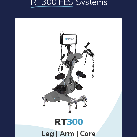
RT300 FES
Systems
RT
300
Leg | Arm | Core