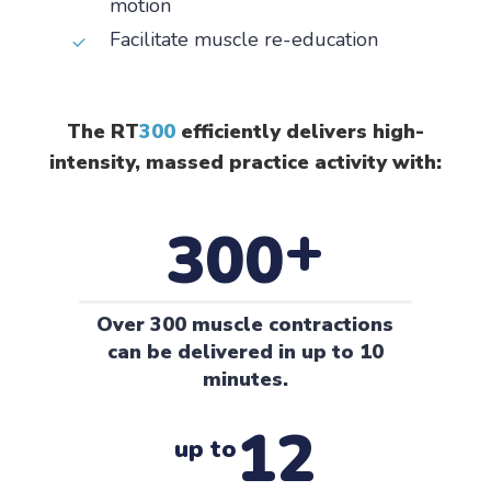
motion
Facilitate muscle re-education
The RT
300
efficiently delivers high-
intensity, massed practice activity with:
+
300
Over 300 muscle contractions
can be delivered in up to 10
minutes.
12
up to