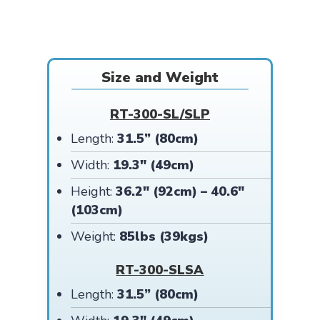
Size and Weight
RT-300-SL/SLP
Length:
31.5” (80cm)
Width:
19.3″ (49cm)
Height:
36.2″ (92cm) – 40.6″
(103cm)
Weight:
85lbs (39kgs)
RT-300-SLSA
Length:
31.5” (80cm)