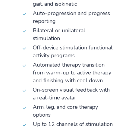
gait, and isokinetic
Auto-progression and progress
reporting
Bilateral or unilateral
stimulation
Off-device stimulation functional
activity programs
Automated therapy transition
from warm-up to active therapy
and finishing with cool down
On-screen visual feedback with
a real-time avatar
Arm, leg, and core therapy
options
Up to 12 channels of stimulation