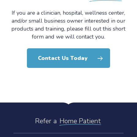
If you are a clinician, hospital, wellness center,
and/or small business owner interested in our
products and training, please fill out this short
form and we will contact you.
Contact Us Today
Refer a
Home Patient