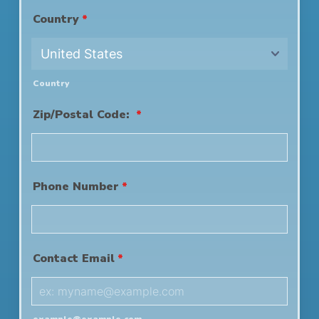
Country
*
Country
Zip/Postal Code:
*
Phone Number
*
Contact Email
*