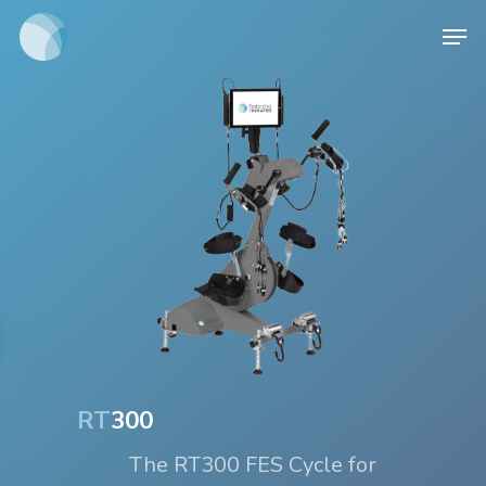
Skip
Men
to
main
content
RT
300
The RT300 FES Cycle for