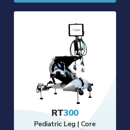
RT
300
Pediatric Leg | Core