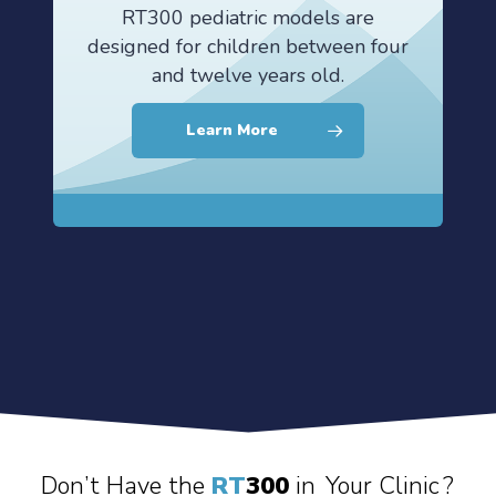
RT300 pediatric models are
designed for children between four
and twelve years old.
Learn More
Don’t Have the
RT
300
in
Your Clinic
?