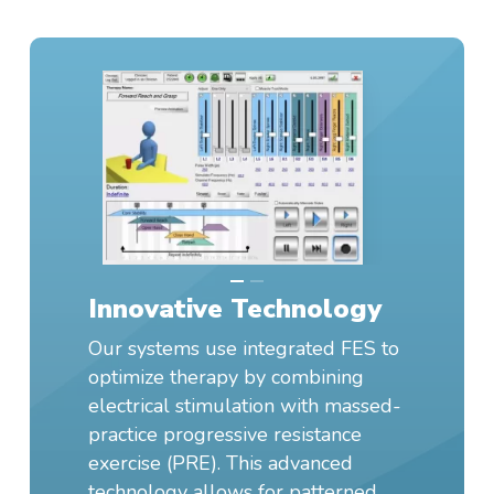
Innovative Technology
Our systems use integrated FES to
optimize therapy by combining
electrical stimulation with massed-
practice progressive resistance
exercise (PRE). This advanced
technology allows for patterned