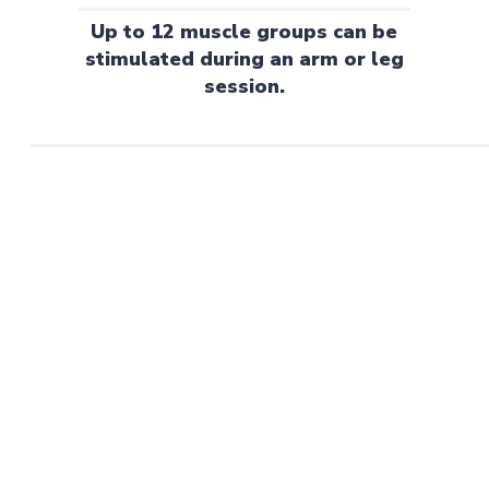
Up to 12 muscle groups can be
stimulated during an arm or leg
session.