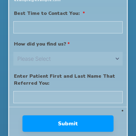
example@example.com
Best Time to Contact You:
*
How did you find us?
*
Enter Patient First and Last Name That
Referred You:
Submit