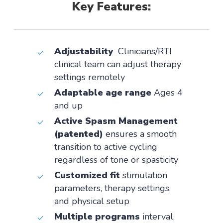
Key Features:
Adjustability
Clinicians/RTI
clinical team can adjust therapy
settings remotely
Adaptable age range
Ages 4
and up
Active Spasm Management
(patented)
ensures a smooth
transition to active cycling
regardless of tone or spasticity
Customized fit
stimulation
parameters, therapy settings,
and physical setup
Multiple programs
interval,