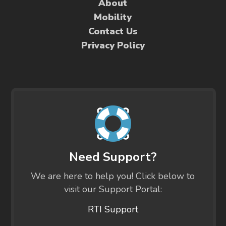
About
Mobility
Contact Us
Privacy Policy
Need Support?
We are here to help you! Click below to
visit our Support Portal:
RTI Support