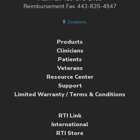
Reimbursement Fax: 443-835-4947
Directions
Products
Clinicians
Patients
Veterans
Resource Center
Support
Limited Warranty / Terms & Conditions
RTI Link
International
RTI Store