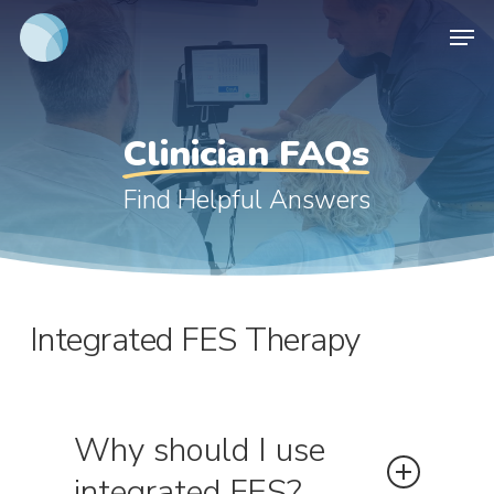
Skip
Men
to
main
content
Clinician FAQs
Find Helpful Answers
Integrated FES Therapy
Why should I use
integrated FES?