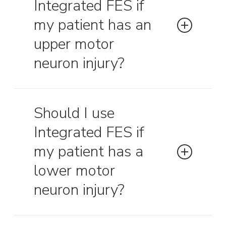
Integrated FES if
respiratory therapists present at the
initial session(s) to make any ventilator
my patient has an
adjustments if needed.
upper motor
neuron injury?
Yes, upper motor neuron lesions are a
primary indicator for integrated FES.
Should I use
Integrated FES if
my patient has a
lower motor
neuron injury?
Lower motor neuron lesions are not