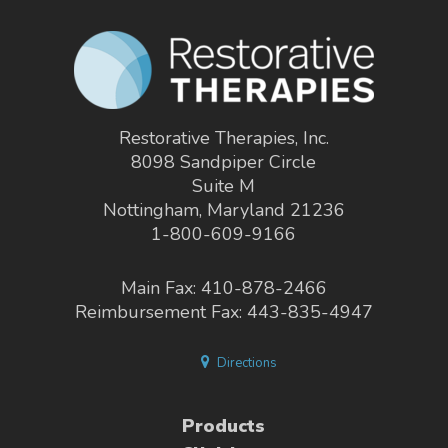
Restorative Therapies, Inc.
8098 Sandpiper Circle
Suite M
Nottingham, Maryland 21236
1-800-609-9166
Main Fax: 410-878-2466
Reimbursement Fax: 443-835-4947
Directions
Products