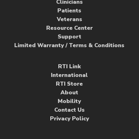
Clinicians
Patients
Veterans
Resource Center
Support
Limited Warranty / Terms & Conditions
RTI Link
International
RTI Store
About
Mobility
Contact Us
Privacy Policy