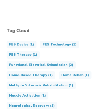
Tag Cloud
FES Device
(1)
FES Technology
(1)
FES Therapy
(1)
Functional Electrical Stimulation
(2)
Home-Based Therapy
(1)
Home Rehab
(1)
Multiple Sclerosis Rehabilitation
(1)
Muscle Activation
(1)
Neurological Recovery
(1)