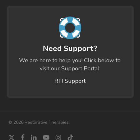
Need Support?
We are here to help you! Click below to
visit our Support Portal:
RTI Support
© 2026 Restorative Therapies.
x-
facebook
linkedin
youtube
instagram
tiktok