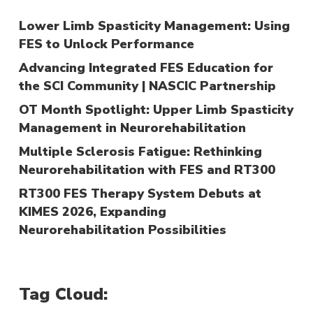
Lower Limb Spasticity Management: Using
FES to Unlock Performance
Advancing Integrated FES Education for
the SCI Community | NASCIC Partnership
OT Month Spotlight: Upper Limb Spasticity
Management in Neurorehabilitation
Multiple Sclerosis Fatigue: Rethinking
Neurorehabilitation with FES and RT300
RT300 FES Therapy System Debuts at
KIMES 2026, Expanding
Neurorehabilitation Possibilities
Tag Cloud: