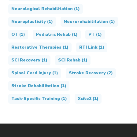
Neurological Rehabilitation
(1)
Neuroplasticity
(1)
Neurorehabilitation
(1)
OT
(1)
Pediatric Rehab
(1)
PT
(1)
Restorative Therapies
(1)
RTI Link
(1)
SCI Recovery
(1)
SCI Rehab
(1)
Spinal Cord Injury
(1)
Stroke Recovery
(2)
Stroke Rehabilitation
(1)
Task-Specific Training
(1)
Xcite2
(1)