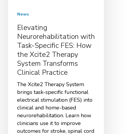
News
Elevating
Neurorehabilitation with
Task-Specific FES: How
the Xcite2 Therapy
System Transforms
Clinical Practice
The Xcite2 Therapy System
brings task-specific functional
electrical stimulation (FES) into
clinical and home-based
neurorehabilitation. Learn how
clinicians use it to improve
outcomes for stroke, spinal cord