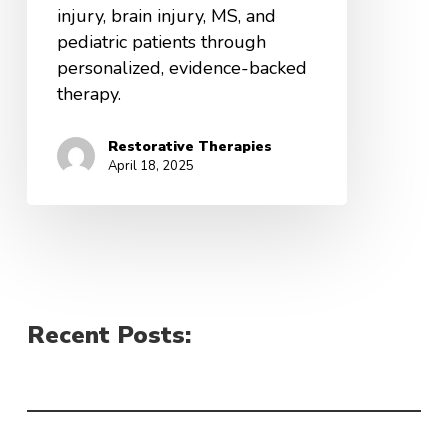
injury, brain injury, MS, and
pediatric patients through
personalized, evidence-backed
therapy.
Restorative Therapies
April 18, 2025
Recent Posts: