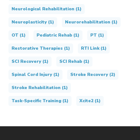
Neurological Rehabilitation
(1)
Neuroplasticity
(1)
Neurorehabilitation
(1)
OT
(1)
Pediatric Rehab
(1)
PT
(1)
Restorative Therapies
(1)
RTI Link
(1)
SCI Recovery
(1)
SCI Rehab
(1)
Spinal Cord Injury
(1)
Stroke Recovery
(2)
Stroke Rehabilitation
(1)
Task-Specific Training
(1)
Xcite2
(1)