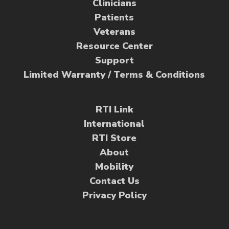
Clinicians
Patients
Veterans
Resource Center
Support
Limited Warranty / Terms & Conditions
RTI Link
International
RTI Store
About
Mobility
Contact Us
Privacy Policy