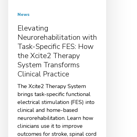
News
Elevating
Neurorehabilitation with
Task-Specific FES: How
the Xcite2 Therapy
System Transforms
Clinical Practice
The Xcite2 Therapy System
brings task-specific functional
electrical stimulation (FES) into
clinical and home-based
neurorehabilitation. Learn how
clinicians use it to improve
outcomes for stroke, spinal cord