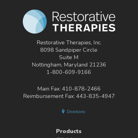
Restorative Therapies, Inc.
8098 Sandpiper Circle
Suite M
Nottingham, Maryland 21236
1-800-609-9166
Main Fax: 410-878-2466
Reimbursement Fax: 443-835-4947
Directions
Products