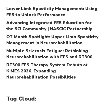
Lower Limb Spasticity Management: Using
FES to Unlock Performance
Advancing Integrated FES Education for
the SCI Community | NASCIC Partnership
OT Month Spotlight: Upper Limb Spasticity
Management in Neurorehabilitation
Multiple Sclerosis Fatigue: Rethinking
Neurorehabilitation with FES and RT300
RT300 FES Therapy System Debuts at
KIMES 2026, Expanding
Neurorehabilitation Possibilities
Tag Cloud: