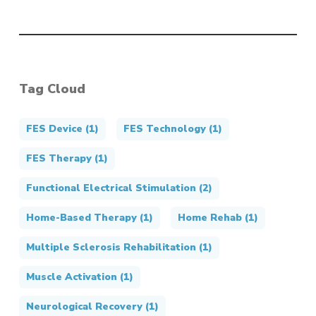
Tag Cloud
FES Device
(1)
FES Technology
(1)
FES Therapy
(1)
Functional Electrical Stimulation
(2)
Home-Based Therapy
(1)
Home Rehab
(1)
Multiple Sclerosis Rehabilitation
(1)
Muscle Activation
(1)
Neurological Recovery
(1)