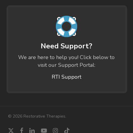
Need Support?
We are here to help you! Click below to
visit our Support Portal:
RTI Support
© 2026 Restorative Therapies.
x-
facebook
linkedin
youtube
instagram
tiktok