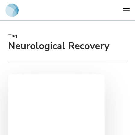
Skip
Men
to
main
content
Tag
Neurological Recovery