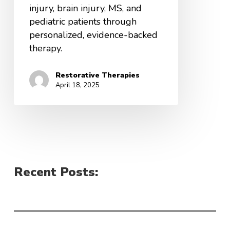
injury, brain injury, MS, and
pediatric patients through
personalized, evidence-backed
therapy.
Restorative Therapies
April 18, 2025
Recent Posts: