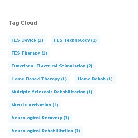
Tag Cloud
FES Device
(1)
FES Technology
(1)
FES Therapy
(1)
Functional Electrical Stimulation
(2)
Home-Based Therapy
(1)
Home Rehab
(1)
Multiple Sclerosis Rehabilitation
(1)
Muscle Activation
(1)
Neurological Recovery
(1)
Neurological Rehabilitation
(1)