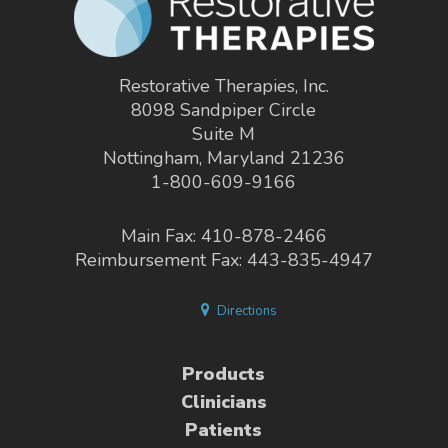
Restorative Therapies, Inc.
8098 Sandpiper Circle
Suite M
Nottingham, Maryland 21236
1-800-609-9166
Main Fax: 410-878-2466
Reimbursement Fax: 443-835-4947
Directions
Products
Clinicians
Patients