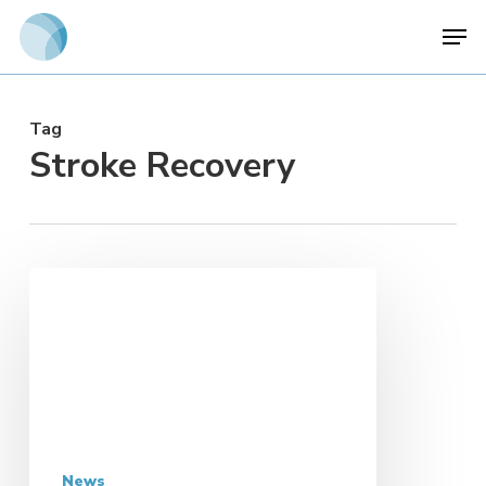
Skip
Men
to
main
content
Tag
Stroke Recovery
News