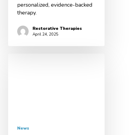
personalized, evidence-backed
therapy.
Restorative Therapies
April 24, 2025
News