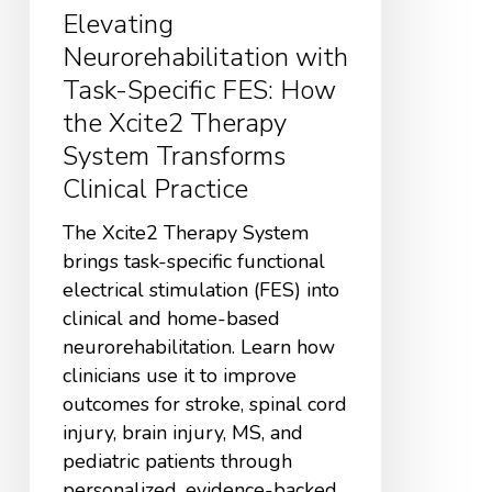
Elevating
Neurorehabilitation with
Task-Specific FES: How
the Xcite2 Therapy
System Transforms
Clinical Practice
The Xcite2 Therapy System
brings task-specific functional
electrical stimulation (FES) into
clinical and home-based
neurorehabilitation. Learn how
clinicians use it to improve
outcomes for stroke, spinal cord
injury, brain injury, MS, and
pediatric patients through
personalized, evidence-backed