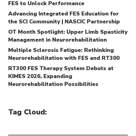
FES to Unlock Performance
Advancing Integrated FES Education for
the SCI Community | NASCIC Partnership
OT Month Spotlight: Upper Limb Spasticity
Management in Neurorehabilitation
Multiple Sclerosis Fatigue: Rethinking
Neurorehabilitation with FES and RT300
RT300 FES Therapy System Debuts at
KIMES 2026, Expanding
Neurorehabilitation Possibilities
Tag Cloud: