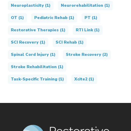
Neuroplasticity
(1)
Neurorehabilitation
(1)
OT
(1)
Pediatric Rehab
(1)
PT
(1)
Restorative Therapies
(1)
RTI Link
(1)
SCI Recovery
(1)
SCI Rehab
(1)
Spinal Cord Injury
(1)
Stroke Recovery
(2)
Stroke Rehabilitation
(1)
Task-Specific Training
(1)
Xcite2
(1)