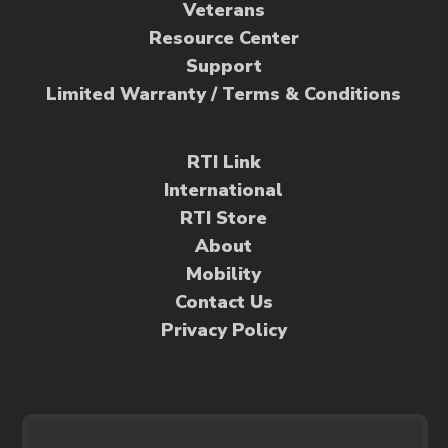
Veterans
Resource Center
Support
Limited Warranty / Terms & Conditions
RTI Link
International
RTI Store
About
Mobility
Contact Us
Privacy Policy