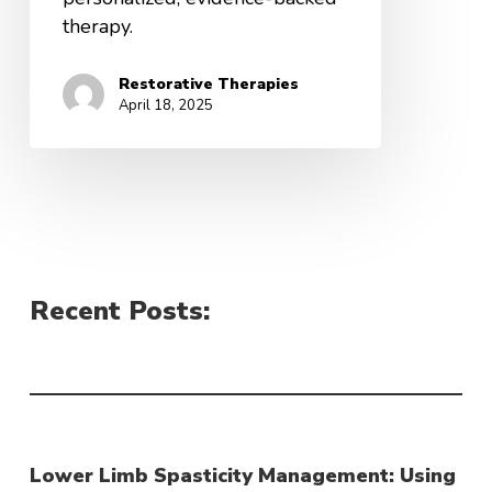
therapy.
Restorative Therapies
April 18, 2025
Recent Posts:
Lower Limb Spasticity Management: Using