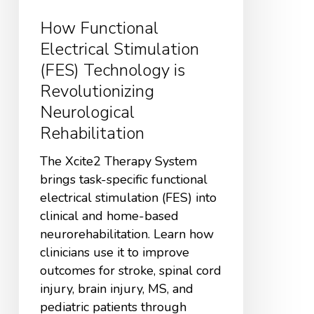
How Functional
Electrical Stimulation
(FES) Technology is
Revolutionizing
Neurological
Rehabilitation
The Xcite2 Therapy System
brings task-specific functional
electrical stimulation (FES) into
clinical and home-based
neurorehabilitation. Learn how
clinicians use it to improve
outcomes for stroke, spinal cord
injury, brain injury, MS, and
pediatric patients through