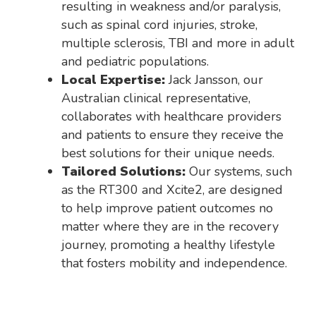
resulting in weakness and/or paralysis,
such as spinal cord injuries, stroke,
multiple sclerosis, TBI and more in adult
and pediatric populations.
Local Expertise:
Jack Jansson, our
Australian clinical representative,
collaborates with healthcare providers
and patients to ensure they receive the
best solutions for their unique needs.
Tailored Solutions:
Our systems, such
as the RT300 and Xcite2, are designed
to help improve patient outcomes no
matter where they are in the recovery
journey, promoting a healthy lifestyle
that fosters mobility and independence.