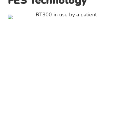
FES Technology