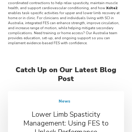
coordinated contractions to help relax spasticity, maintain muscle
health, and support cardiovascular conditioning, and how
Xcite2
enables task-specific activities for upper and lower limb recovery at
home or in clinic. For clinicians and individuals living with SCI in
Australia, integrated FES can enhance strength, improve circulation,
and increase range of motion, while helping mitigate secondary
complications. Need training or home access? Our Australia team
provides education, set-up, and ongoing support so you can
implement evidence-based FES with confidence.
Catch Up on Our Latest Blog
Post
News
Lower Limb Spasticity
Management: Using FES to
Unlock Performance