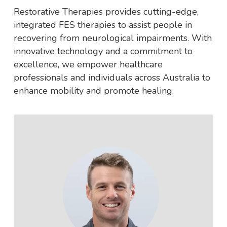
Restorative Therapies provides cutting-edge,
integrated FES therapies to assist people in
recovering from neurological impairments. With
innovative technology and a commitment to
excellence, we empower healthcare
professionals and individuals across Australia to
enhance mobility and promote healing.