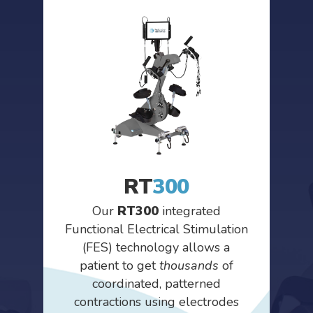
RT
300
Our
RT300
integrated
Functional Electrical Stimulation
(FES) technology allows a
patient to get
thousands
of
coordinated, patterned
contractions using electrodes