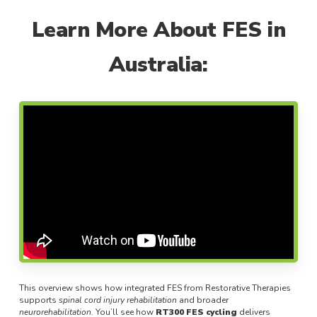
Learn More About FES in
Australia:
This overview shows how integrated FES from Restorative Therapies
supports
spinal cord injury rehabilitation
and broader
neurorehabilitation
. You’ll see how
RT300 FES cycling
delivers