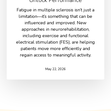
Fatigue in multiple sclerosis isn’t just a
limitation—it’s something that can be
influenced and improved. New
approaches in neurorehabilitation,
including exercise and functional
electrical stimulation (FES), are helping
patients move more efficiently and
regain access to meaningful activity.
May 22, 2026