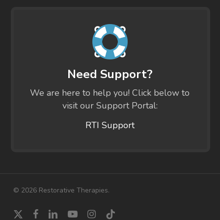
Need Support?
We are here to help you! Click below to
visit our Support Portal:
RTI Support
© 2026 Restorative Therapies.
x-
facebook
linkedin
youtube
instagram
tiktok