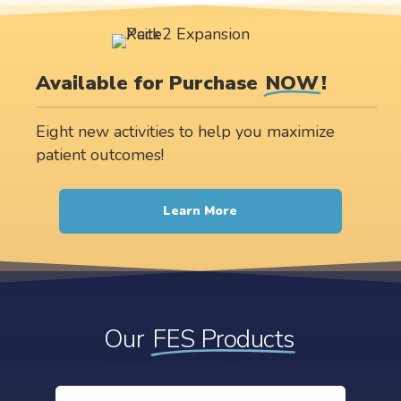
Available for Purchase
NOW
!
Eight new activities to help you maximize
patient outcomes!
Learn More
Our
FES Products