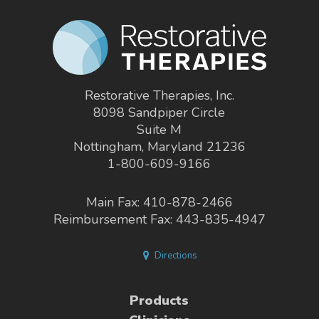
Restorative Therapies, Inc.
8098 Sandpiper Circle
Suite M
Nottingham, Maryland 21236
1-800-609-9166
Main Fax: 410-878-2466
Reimbursement Fax: 443-835-4947
Directions
Products