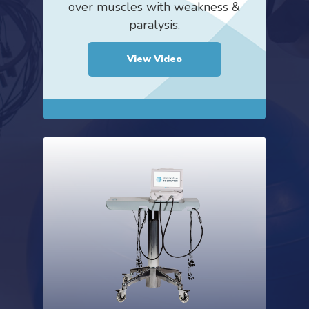
over muscles with weakness &
paralysis.
View Video