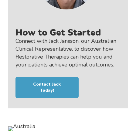
How to Get Started
Connect with Jack Jansson, our Australian
Clinical Representative, to discover how
Restorative Therapies can help you and
your patients achieve optimal outcomes.
Contact Jack
Today!