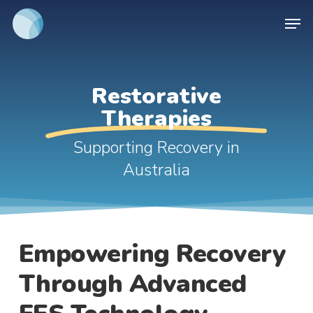
Skip
Men
to
main
content
Restorative
Therapies
Supporting Recovery in
Australia
Empowering Recovery
Through Advanced