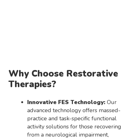
Why Choose Restorative
Therapies?
Innovative FES Technology:
Our
advanced technology offers massed-
practice and task-specific functional
activity solutions for those recovering
from a neurological impairment,