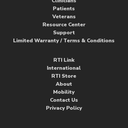
Clinicians
Patients
Veterans
Resource Center
Support
Limited Warranty / Terms & Conditions
RTI Link
International
RTI Store
About
Mobility
Contact Us
Privacy Policy