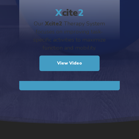
X
cite
2
Our
Xcite2
Therapy System
focuses on improving task-
specific activities to maximize
function and mobility.
View Video