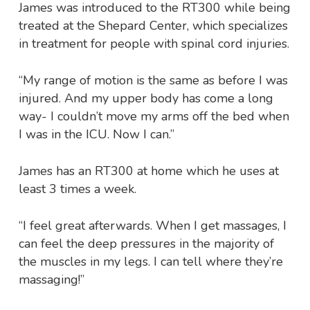
James was introduced to the RT300 while being
treated at the Shepard Center, which specializes
in treatment for people with spinal cord injuries.
“My range of motion is the same as before I was
injured. And my upper body has come a long
way- I couldn’t move my arms off the bed when
I was in the ICU. Now I can.”
James has an RT300 at home which he uses at
least 3 times a week.
“I feel great afterwards. When I get massages, I
can feel the deep pressures in the majority of
the muscles in my legs. I can tell where they’re
massaging!”