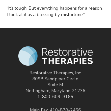
“It’s tough. But everything happens for a reason.
I look at it as a blessing by misfortune.”
Restorative Therapies, Inc.
8098 Sandpiper Circle
Suite M
Nottingham, Maryland 21236
1-800-609-9166
Main Fax: 410-878-2466