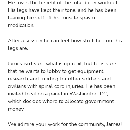
He loves the benefit of the total body workout.
His legs have kept their tone, and he has been
leaning himself off his muscle spasm
medication.
After a session he can feel how stretched out his
legs are.
James isn’t sure what is up next, but he is sure
that he wants to lobby to get equipment,
research, and funding for other soldiers and
civilians with spinal cord injuries. He has been
invited to sit on a panel in Washington, DC,
which decides where to allocate government
money.
We admire your work for the community, James!