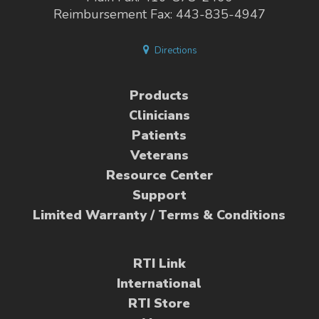
Reimbursement Fax: 443-835-4947
Directions
Products
Clinicians
Patients
Veterans
Resource Center
Support
Limited Warranty / Terms & Conditions
RTI Link
International
RTI Store