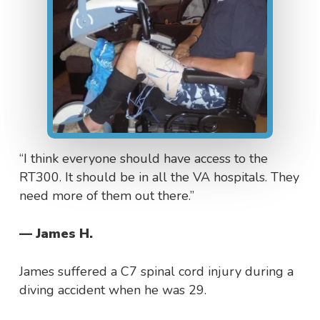
“I think everyone should have access to the
RT300. It should be in all the VA hospitals. They
need more of them out there.”
— James H.
James suffered a C7 spinal cord injury during a
diving accident when he was 29.