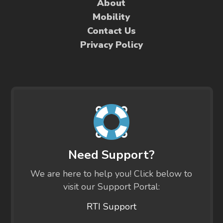
About
Mobility
Contact Us
Privacy Policy
Need Support?
We are here to help you! Click below to
visit our Support Portal:
RTI Support