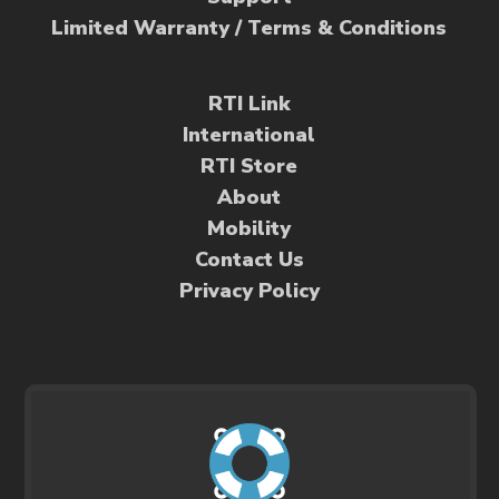
Limited Warranty / Terms & Conditions
RTI Link
International
RTI Store
About
Mobility
Contact Us
Privacy Policy