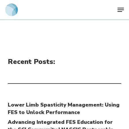
Skip
Men
to
main
content
Recent Posts:
Lower Limb Spasticity Management: Using
FES to Unlock Performance
Advancing Integrated FES Education for