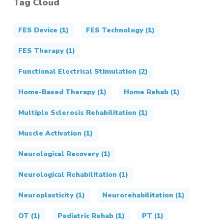
Tag Cloud
FES Device
(1)
FES Technology
(1)
FES Therapy
(1)
Functional Electrical Stimulation
(2)
Home-Based Therapy
(1)
Home Rehab
(1)
Multiple Sclerosis Rehabilitation
(1)
Muscle Activation
(1)
Neurological Recovery
(1)
Neurological Rehabilitation
(1)
Neuroplasticity
(1)
Neurorehabilitation
(1)
OT
(1)
Pediatric Rehab
(1)
PT
(1)