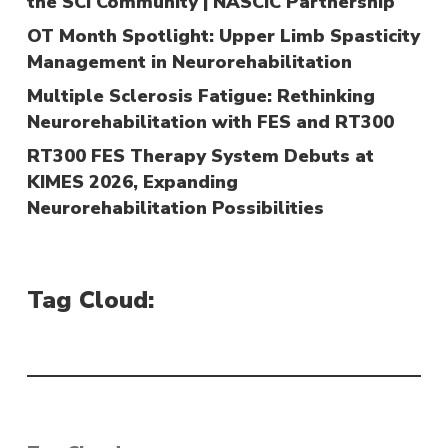
the SCI Community | NASCIC Partnership
OT Month Spotlight: Upper Limb Spasticity
Management in Neurorehabilitation
Multiple Sclerosis Fatigue: Rethinking
Neurorehabilitation with FES and RT300
RT300 FES Therapy System Debuts at
KIMES 2026, Expanding
Neurorehabilitation Possibilities
Tag Cloud: