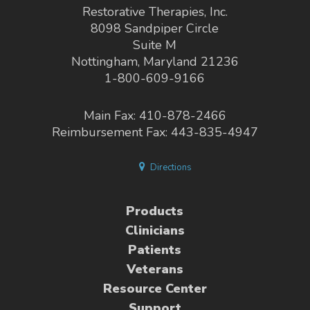
Restorative Therapies, Inc.
8098 Sandpiper Circle
Suite M
Nottingham, Maryland 21236
1-800-609-9166
Main Fax: 410-878-2466
Reimbursement Fax: 443-835-4947
Directions
Products
Clinicians
Patients
Veterans
Resource Center
Support