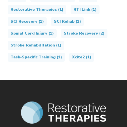
Restorative Therapies
(1)
RTI Link
(1)
SCI Recovery
(1)
SCI Rehab
(1)
Spinal Cord Injury
(1)
Stroke Recovery
(2)
Stroke Rehabilitation
(1)
Task-Specific Training
(1)
Xcite2
(1)