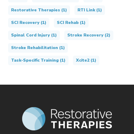
Restorative Therapies
(1)
RTI Link
(1)
SCI Recovery
(1)
SCI Rehab
(1)
Spinal Cord Injury
(1)
Stroke Recovery
(2)
Stroke Rehabilitation
(1)
Task-Specific Training
(1)
Xcite2
(1)