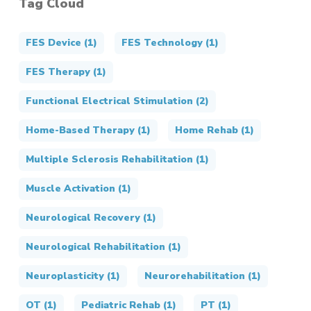
Tag Cloud
FES Device
(1)
FES Technology
(1)
FES Therapy
(1)
Functional Electrical Stimulation
(2)
Home-Based Therapy
(1)
Home Rehab
(1)
Multiple Sclerosis Rehabilitation
(1)
Muscle Activation
(1)
Neurological Recovery
(1)
Neurological Rehabilitation
(1)
Neuroplasticity
(1)
Neurorehabilitation
(1)
OT
(1)
Pediatric Rehab
(1)
PT
(1)