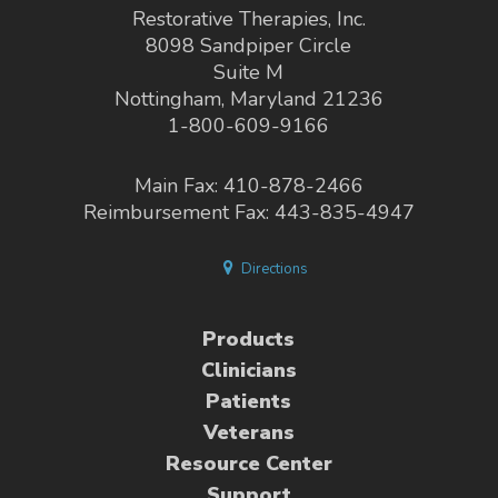
Restorative Therapies, Inc.
8098 Sandpiper Circle
Suite M
Nottingham, Maryland 21236
1-800-609-9166
Main Fax: 410-878-2466
Reimbursement Fax: 443-835-4947
Directions
Products
Clinicians
Patients
Veterans
Resource Center
Support