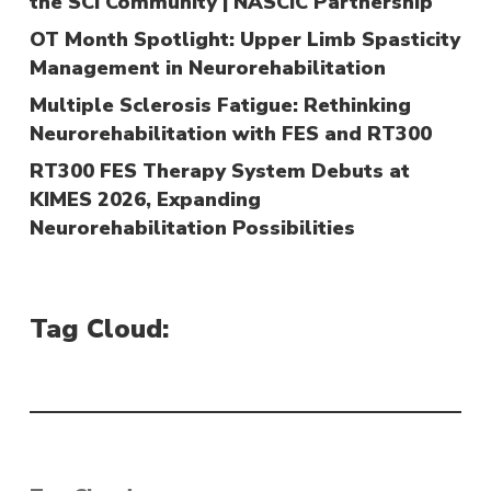
the SCI Community | NASCIC Partnership
OT Month Spotlight: Upper Limb Spasticity
Management in Neurorehabilitation
Multiple Sclerosis Fatigue: Rethinking
Neurorehabilitation with FES and RT300
RT300 FES Therapy System Debuts at
KIMES 2026, Expanding
Neurorehabilitation Possibilities
Tag Cloud: