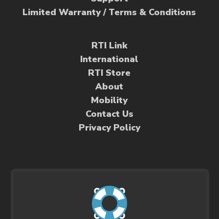
Limited Warranty / Terms & Conditions
RTI Link
International
RTI Store
About
Mobility
Contact Us
Privacy Policy