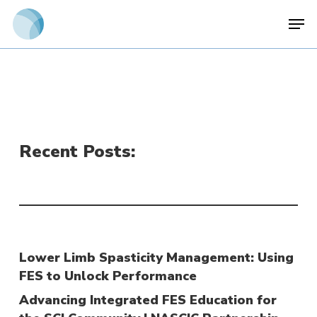
Skip
Men
to
main
content
Recent Posts:
Lower Limb Spasticity Management: Using
FES to Unlock Performance
Advancing Integrated FES Education for