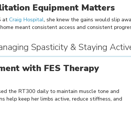
itation Equipment Matters
S at
Craig Hospital
, she knew the gains would slip awa
home meant consistent access and consistent progres
naging Spasticity & Staying Activ
ment with FES Therapy
used the RT300 daily to maintain muscle tone and
ns help keep her limbs active, reduce stiffness, and