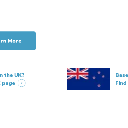
arn More
in the UK?
Base
K page
Find