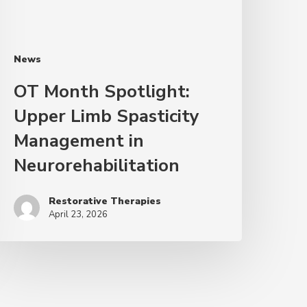
News
OT Month Spotlight:
Upper Limb Spasticity
Management in
Neurorehabilitation
Restorative Therapies
April 23, 2026