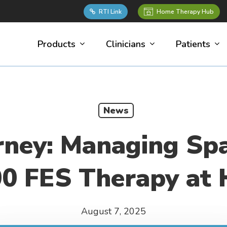
Home Therapy Hub
RTI Link
Products
Clinicians
Patients
News
rney: Managing Spa
0 FES Therapy at
August 7, 2025