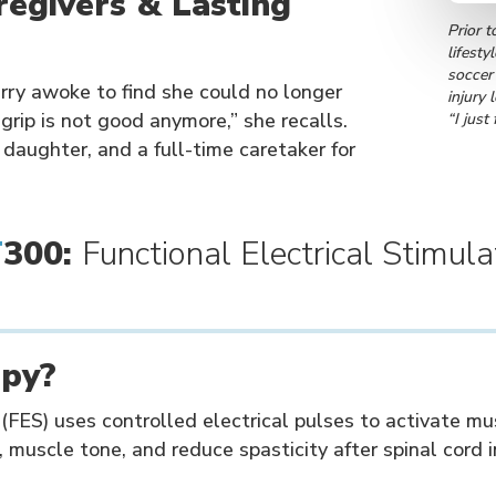
egivers & Lasting
Prior t
lifesty
soccer
ry awoke to find she could no longer
injury 
 grip is not good anymore,” she recalls.
“I just
 daughter, and a full-time caretaker for
T
300:
Functional Electrical Stimula
apy?
 (FES) uses controlled electrical pulses to activate m
, muscle tone, and reduce spasticity after spinal cord i