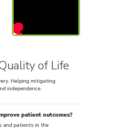
uality of Life
ery. Helping mitigating
and independence.
improve patient outcomes?
s and patients in the