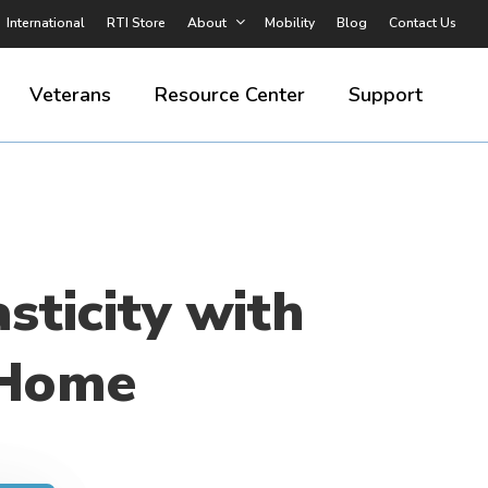
International
RTI Store
About
Mobility
Blog
Contact Us
Veterans
Resource Center
Support
sticity with
 Home