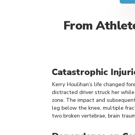
From Athlete
Catastrophic Injur
Kerry Houlihan’s life changed fo
distracted driver struck her whil
zone. The impact and subsequent 
leg below the knee, multiple fract
two broken vertebrae, brain trau