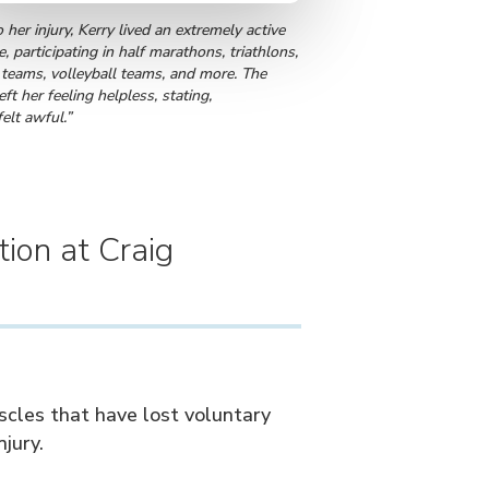
o her injury, Kerry lived an extremely active
le, participating in half marathons, triathlons,
 teams, volleyball teams, and more. The
left her feeling helpless, stating,
 felt awful.”
tion at Craig
uscles that have lost voluntary
njury.