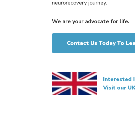
neurorecovery journey.
We are your advocate for life.
Contact Us Today To Le
Interested 
Visit our U