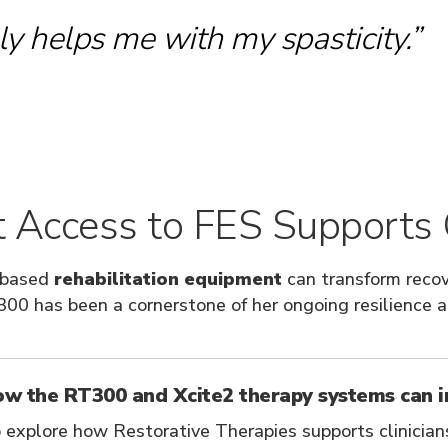
y helps me with my spasticity.”
Access to FES Supports Q
-based
rehabilitation equipment
can transform recov
00 has been a cornerstone of her ongoing resilience 
ow the RT300 and Xcite2 therapy systems can 
 explore how Restorative Therapies supports clinician