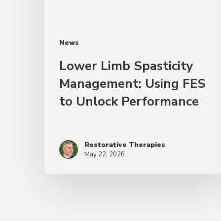
News
Lower Limb Spasticity
Management: Using FES
to Unlock Performance
Restorative Therapies
May 22, 2026