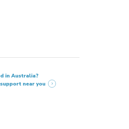
d in Australia?
 support near you