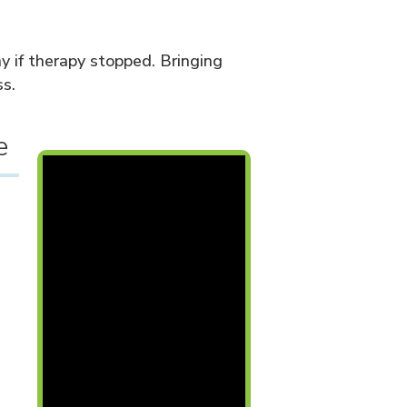
y if therapy stopped. Bringing
s.
e