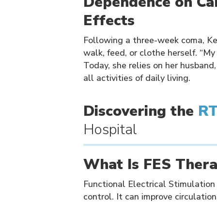
Dependence on Car
Effects
Following a three-week coma, Ker
walk, feed, or clothe herself. “My
Today, she relies on her husband,
all activities of daily living.
Discovering the
R
Hospital
What Is FES Ther
Functional Electrical Stimulation
control. It can improve circulation