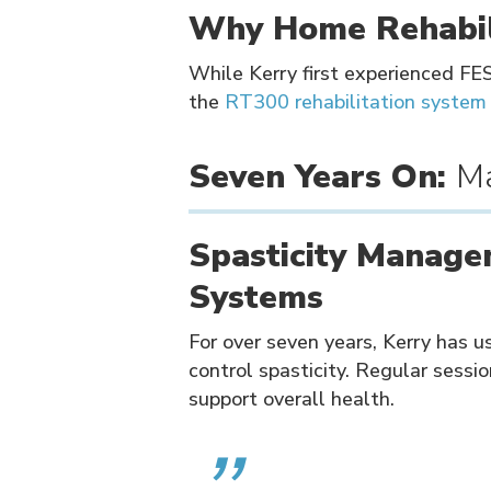
Why Home Rehabil
While Kerry first experienced FE
the
RT300 rehabilitation system
Seven Years On:
Ma
Spasticity Manage
Systems
For over seven years, Kerry has 
control spasticity. Regular sessio
support overall health.