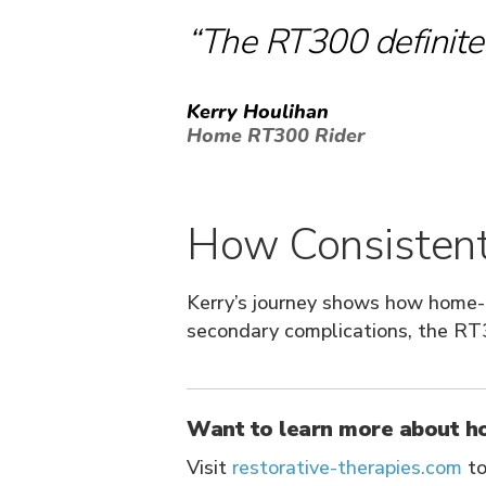
”
“The RT300 definitel
Kerry Houlihan
Home RT300 Rider
How Consistent 
Kerry’s journey shows how home
secondary complications, the RT3
Want to learn more about h
Visit
restorative-therapies.com
to