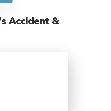
’s Accident &