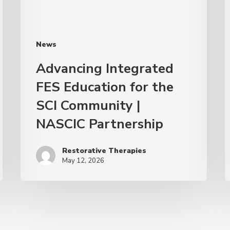
News
Advancing Integrated
FES Education for the
SCI Community |
NASCIC Partnership
Restorative Therapies
May 12, 2026