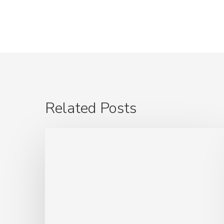
Related Posts