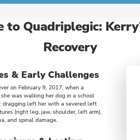
 to Quadriplegic: Kerry
Recovery
ies & Early Challenges
rever on February 9, 2017, when a
e she was walking her dog in a school
dragging left her with a severed left
ures (right leg, jaw, shoulder, left arm),
ma, and spinal damage.