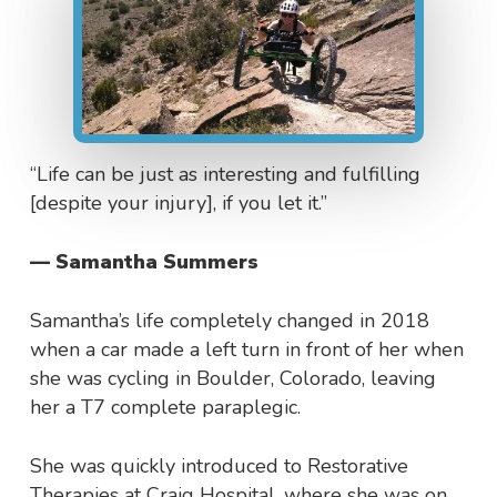
“Life can be just as interesting and fulfilling
[despite your injury], if you let it.”
— Samantha Summers
Samantha’s life completely changed in 2018
when a car made a left turn in front of her when
she was cycling in Boulder, Colorado, leaving
her a T7 complete paraplegic.
She was quickly introduced to Restorative
Therapies at Craig Hospital, where she was on