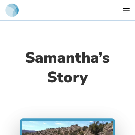
Skip
Men
to
main
content
Samantha’s
Story