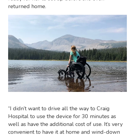
returned home.
“I didn’t want to drive all the way to Craig
Hospital to use the device for 30 minutes as
well as have the additional cost of use. It’s very
convenient to have it at home and wind-down