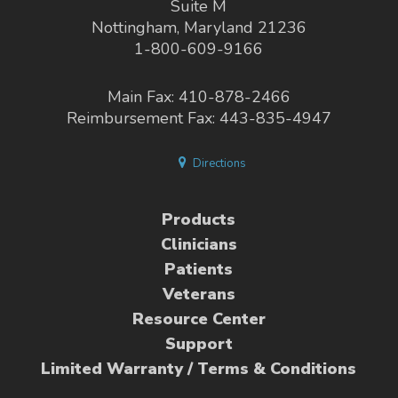
Suite M
Nottingham, Maryland 21236
1-800-609-9166
Main Fax: 410-878-2466
Reimbursement Fax: 443-835-4947
Directions
Products
Clinicians
Patients
Veterans
Resource Center
Support
Limited Warranty / Terms & Conditions