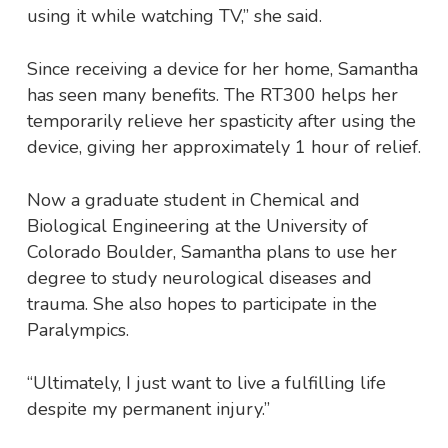
using it while watching TV,” she said.
Since receiving a device for her home, Samantha
has seen many benefits. The RT300 helps her
temporarily relieve her spasticity after using the
device, giving her approximately 1 hour of relief.
Now a graduate student in Chemical and
Biological Engineering at the University of
Colorado Boulder, Samantha plans to use her
degree to study neurological diseases and
trauma. She also hopes to participate in the
Paralympics.
“Ultimately, I just want to live a fulfilling life
despite my permanent injury.”