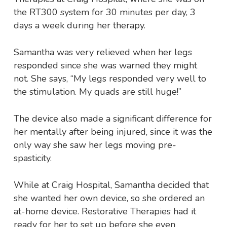
the RT300 system for 30 minutes per day, 3
days a week during her therapy.
Samantha was very relieved when her legs
responded since she was warned they might
not. She says, “My legs responded very well to
the stimulation. My quads are still huge!”
The device also made a significant difference for
her mentally after being injured, since it was the
only way she saw her legs moving pre-
spasticity.
While at Craig Hospital, Samantha decided that
she wanted her own device, so she ordered an
at-home device. Restorative Therapies had it
ready for her to set up before she even