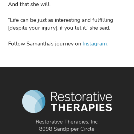
And that she will.
“Life can be just as interesting and fulfilling
[despite your injury], if you let it,” she said.
Follow Samantha’s journey on
Instagram
.
Restorative Therapies, Inc.
8098 Sandpiper Circle