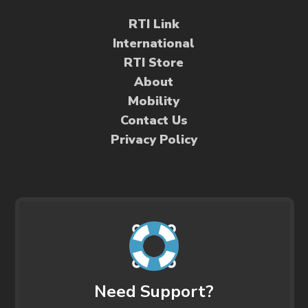
RTI Link
International
RTI Store
About
Mobility
Contact Us
Privacy Policy
Need Support?