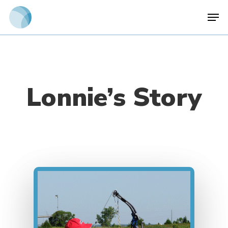
Skip
Men
to
main
content
Lonnie’s Story