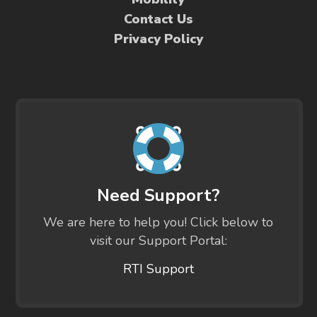
Contact Us
Privacy Policy
Need Support?
We are here to help you! Click below to
visit our Support Portal:
RTI Support