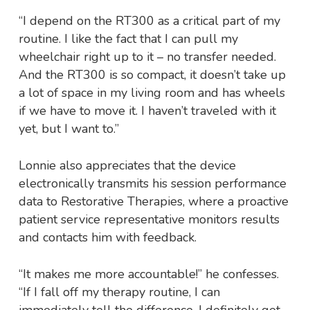
“I depend on the RT300 as a critical part of my
routine. I like the fact that I can pull my
wheelchair right up to it – no transfer needed.
And the RT300 is so compact, it doesn’t take up
a lot of space in my living room and has wheels
if we have to move it. I haven’t traveled with it
yet, but I want to.”
Lonnie also appreciates that the device
electronically transmits his session performance
data to Restorative Therapies, where a proactive
patient service representative monitors results
and contacts him with feedback.
“It makes me more accountable!” he confesses.
“If I fall off my therapy routine, I can
immediately tell the difference. I definitely get