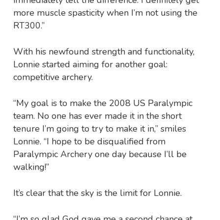
more muscle spasticity when I’m not using the
RT300.”
With his newfound strength and functionality,
Lonnie started aiming for another goal:
competitive archery.
“My goal is to make the 2008 US Paralympic
team. No one has ever made it in the short
tenure I’m going to try to make it in,” smiles
Lonnie. “I hope to be disqualified from
Paralympic Archery one day because I’ll be
walking!”
It’s clear that the sky is the limit for Lonnie.
“I’m so glad God gave me a second chance at