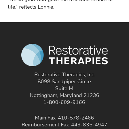
life,” reflects Lonnie.
Restorative Therapies, Inc.
8098 Sandpiper Circle
Suite M
Nottingham, Maryland 21236
1-800-609-9166
Main Fax: 410-878-2466
Reimbursement Fax: 443-835-4947