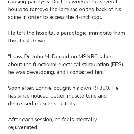
causing paralysis. Doctors worked for several
hours to remove the laminas on the back of his
spine in order to access the 4-inch clot.
He left the hospital a paraplegic, immobile from
the chest down.
“I saw Dr. John McDonald on MSNBC talking
about the functional electrical stimulation (FES)
he was developing, and I contacted him.”
Soon after, Lonnie bought his own RT300. He
has since noticed better muscle tone and
decreased muscle spasticity.
After each session, he feels mentally
rejuvenated.