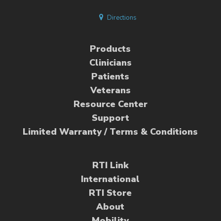
Directions
Products
Clinicians
Patients
Veterans
Resource Center
Support
Limited Warranty / Terms & Conditions
RTI Link
International
RTI Store
About
Mobility