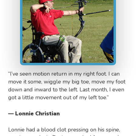
“I’ve seen motion return in my right foot. I can
move it some, wiggle my big toe, move my foot
down and inward to the left. Last month, I even
got a little movement out of my left toe.”
— Lonnie Christian
Lonnie had a blood clot pressing on his spine,