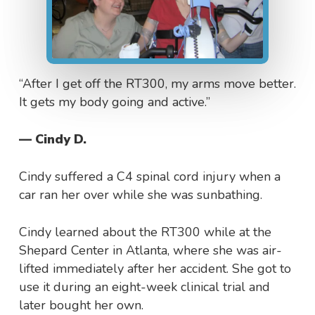
“After I get off the RT300, my arms move better.
It gets my body going and active.”
— Cindy D.
Cindy suffered a C4 spinal cord injury when a
car ran her over while she was sunbathing.
Cindy learned about the RT300 while at the
Shepard Center in Atlanta, where she was air-
lifted immediately after her accident. She got to
use it during an eight-week clinical trial and
later bought her own.