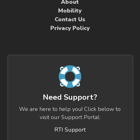
About
Mobility
Contact Us
Privacy Policy
Need Support?
We are here to help you! Click below to
visit our Support Portal:
RTI Support