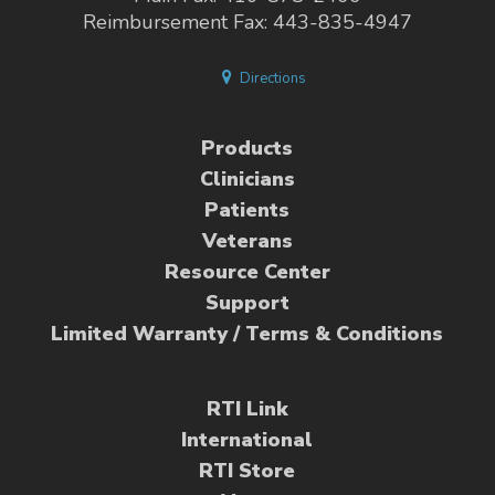
Reimbursement Fax: 443-835-4947
Directions
Products
Clinicians
Patients
Veterans
Resource Center
Support
Limited Warranty / Terms & Conditions
RTI Link
International
RTI Store