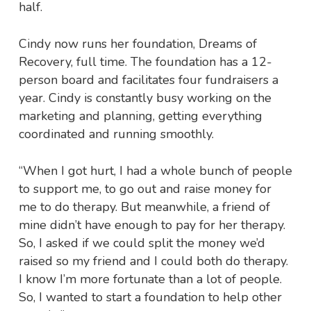
half.
Cindy now runs her foundation, Dreams of
Recovery, full time. The foundation has a 12-
person board and facilitates four fundraisers a
year. Cindy is constantly busy working on the
marketing and planning, getting everything
coordinated and running smoothly.
“When I got hurt, I had a whole bunch of people
to support me, to go out and raise money for
me to do therapy. But meanwhile, a friend of
mine didn’t have enough to pay for her therapy.
So, I asked if we could split the money we’d
raised so my friend and I could both do therapy.
I know I’m more fortunate than a lot of people.
So, I wanted to start a foundation to help other