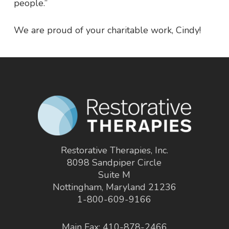
people.”
We are proud of your charitable work, Cindy!
Restorative Therapies, Inc.
8098 Sandpiper Circle
Suite M
Nottingham, Maryland 21236
1-800-609-9166
Main Fax: 410-878-2466