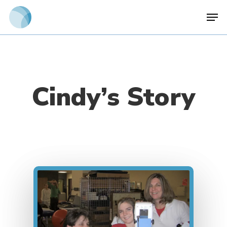
Skip
Men
to
main
content
Cindy’s Story