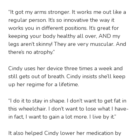
“It got my arms stronger. It works me out like a
regular person. It’s so innovative the way it
works you in different positions. It’s great for
keeping your body healthy all over, AND my
legs aren’t skinny! They are very muscular. And
there’s no atrophy.”
Cindy uses her device three times a week and
still gets out of breath. Cindy insists she’ll keep
up her regime for a lifetime.
“I do it to stay in shape. I don’t want to get fat in
this wheelchair. I don’t want to lose what I have-
in fact, I want to gain a lot more. I live by it.”
It also helped Cindy lower her medication by