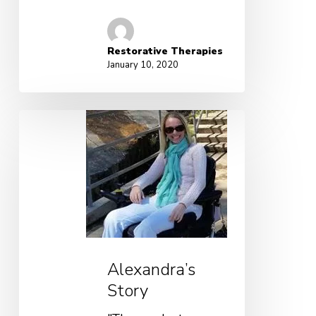
Restorative Therapies
January 10, 2020
Alexandra’s
Story