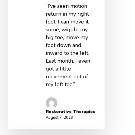
“I’ve seen motion
return in my right
foot. I can move it
some, wiggle my
big toe, move my
foot down and
inward to the left.
Last month, I even
got a little
movement out of
my left toe.”
Restorative Therapies
August 7, 2019