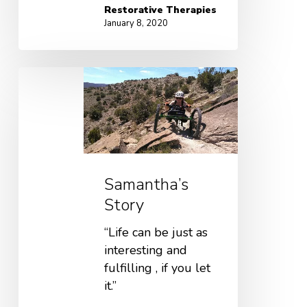
Restorative Therapies
January 8, 2020
Samantha’s
Story
“Life can be just as
interesting and
fulfilling , if you let
it.”