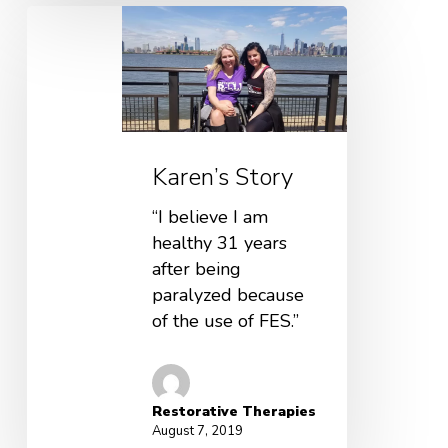
Karen’s Story
“I believe I am
healthy 31 years
after being
paralyzed because
of the use of FES.”
Restorative Therapies
August 7, 2019