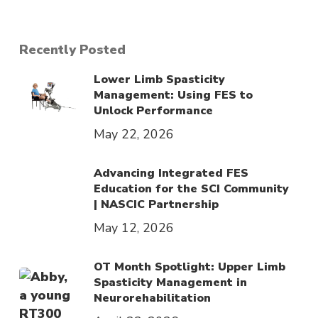
Recently Posted
Lower Limb Spasticity
Management: Using FES to
Unlock Performance
May 22, 2026
Advancing Integrated FES
Education for the SCI Community
| NASCIC Partnership
May 12, 2026
OT Month Spotlight: Upper Limb
Spasticity Management in
Neurorehabilitation