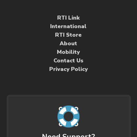
RTI Link
International
RTI Store
About
Mobility
Contact Us
Privacy Policy
Need Support?