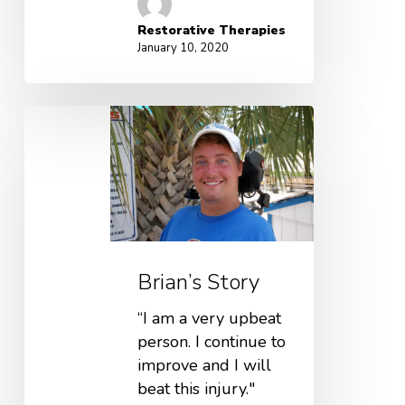
Restorative Therapies
January 10, 2020
Brian’s Story
“I am a very upbeat
person. I continue to
improve and I will
beat this injury."