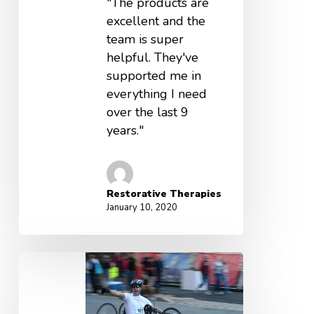
"The products are
excellent and the
team is super
helpful. They've
supported me in
everything I need
over the last 9
years."
Restorative Therapies
January 10, 2020