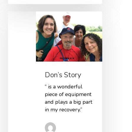
Don’s Story
“ is a wonderful
piece of equipment
and plays a big part
in my recovery.”