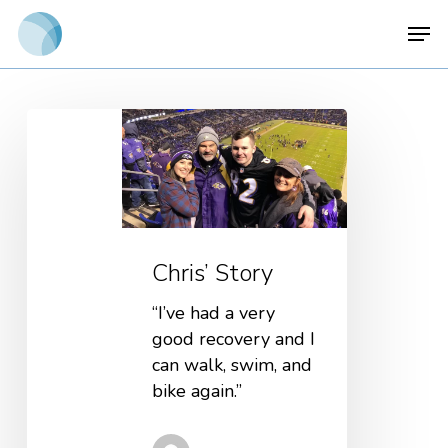
Skip
Men
to
main
content
Chris’ Story
“I’ve had a very
good recovery and I
can walk, swim, and
bike again.”