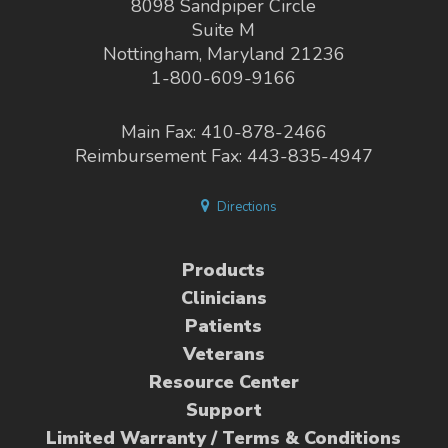
8098 Sandpiper Circle
Suite M
Nottingham, Maryland 21236
1-800-609-9166
Main Fax: 410-878-2466
Reimbursement Fax: 443-835-4947
Directions
Products
Clinicians
Patients
Veterans
Resource Center
Support
Limited Warranty / Terms & Conditions