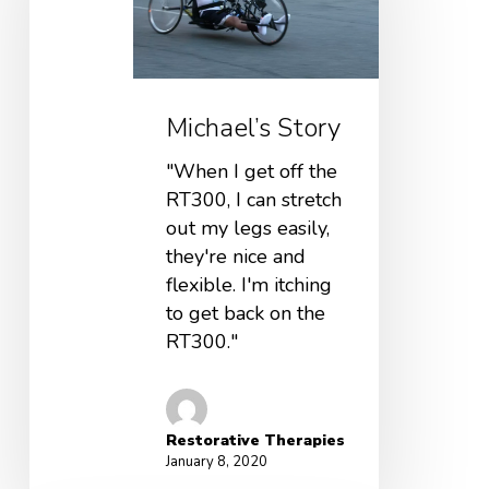
Michael’s Story
"When I get off the
RT300, I can stretch
out my legs easily,
they're nice and
flexible. I'm itching
to get back on the
RT300."
Restorative Therapies
January 8, 2020