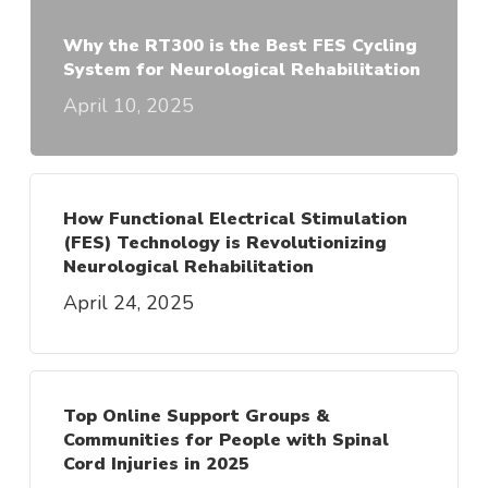
Why the RT300 is the Best FES Cycling
System for Neurological Rehabilitation
April 10, 2025
How Functional Electrical Stimulation
(FES) Technology is Revolutionizing
Neurological Rehabilitation
April 24, 2025
Top Online Support Groups &
Communities for People with Spinal
Cord Injuries in 2025