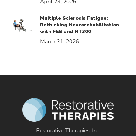
April 23, 2026
Multiple Sclerosis Fatigue:
Rethinking Neurorehabilitation
with FES and RT300
March 31, 2026
Restorative Therapies, Inc.