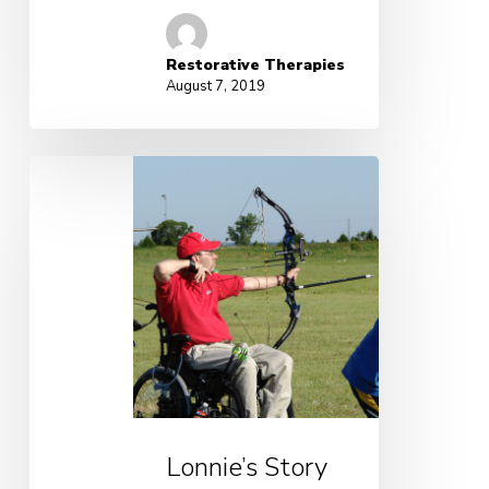
Restorative Therapies
August 7, 2019
Lonnie’s Story