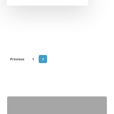
Previous
1
2