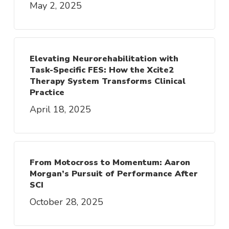
May 2, 2025
Elevating Neurorehabilitation with
Task-Specific FES: How the Xcite2
Therapy System Transforms Clinical
Practice
April 18, 2025
From Motocross to Momentum: Aaron
Morgan’s Pursuit of Performance After
SCI
October 28, 2025